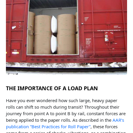
THE IMPORTANCE OF A LOAD PLAN
Have you ever wondered how such large, heavy paper
rolls can shift so much during transit? Throughout their
journey from point A to point B by rail, constant forces are
being applied to the paper rolls. As described in the
AAR’s
publication “Best Practices for Roll Paper”
, these forces