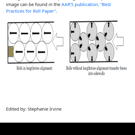
image can be found in the
AAR’S publication, “Best
Practices for Roll Paper”
.
Edited by: Stephanie Irvine