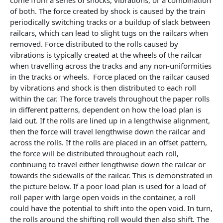
come from a series of shocks, vibrations, or a combination
of both. The force created by shock is caused by the train
periodically switching tracks or a buildup of slack between
railcars, which can lead to slight tugs on the railcars when
removed. Force distributed to the rolls caused by
vibrations is typically created at the wheels of the railcar
when travelling across the tracks and any non-uniformities
in the tracks or wheels. Force placed on the railcar caused
by vibrations and shock is then distributed to each roll
within the car. The force travels throughout the paper rolls
in different patterns, dependent on how the load plan is
laid out. If the rolls are lined up in a lengthwise alignment,
then the force will travel lengthwise down the railcar and
across the rolls. If the rolls are placed in an offset pattern,
the force will be distributed throughout each roll,
continuing to travel either lengthwise down the railcar or
towards the sidewalls of the railcar. This is demonstrated in
the picture below. If a poor load plan is used for a load of
roll paper with large open voids in the container, a roll
could have the potential to shift into the open void. In turn,
the rolls around the shifting roll would then also shift. The