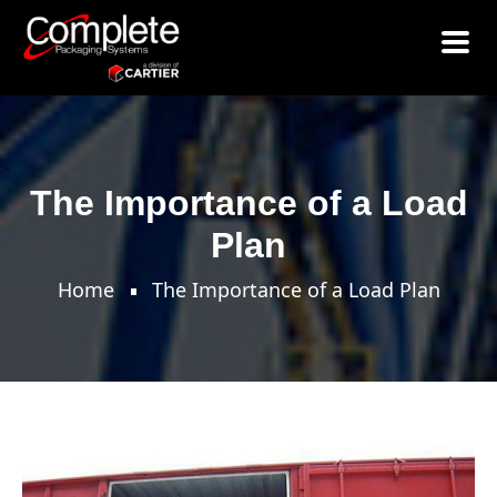
>
The Importance of a Load
Plan
Home
The Importance of a Load Plan