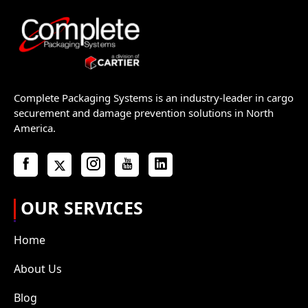
Complete Packaging Systems is an industry-leader in cargo
securement and damage prevention solutions in North
America.
OUR SERVICES
Home
About Us
Blog