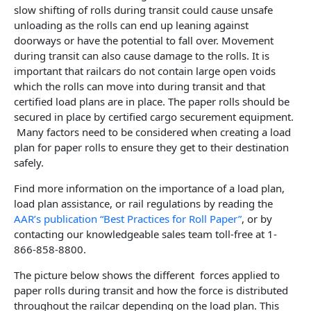
slow shifting of rolls during transit could cause unsafe
unloading as the rolls can end up leaning against
doorways or have the potential to fall over. Movement
during transit can also cause damage to the rolls. It is
important that railcars do not contain large open voids
which the rolls can move into during transit and that
certified load plans are in place. The paper rolls should be
secured in place by certified cargo securement equipment.
Many factors need to be considered when creating a load
plan for paper rolls to ensure they get to their destination
safely.
Find more information on the importance of a load plan,
load plan assistance, or rail regulations by reading the
AAR’s publication “Best Practices for Roll Paper”
, or by
contacting our knowledgeable sales team toll-free at 1-
866-858-8800.
The picture below shows the different forces applied to
paper rolls during transit and how the force is distributed
throughout the railcar depending on the load plan. This