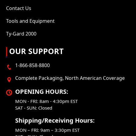
Contact Us
Tools and Equipment
Ty-Gard 2000
OUR SUPPORT
1-866-858-8800
Complete Packaging, North American Coverage
OPENING HOURS:
MON - FRI: 8am - 4:30pm EST
SAT - SUN: Closed
Shipping/Receiving Hours:
MON – FRI: 9am – 3:30pm EST