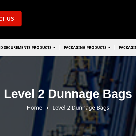
CT US
D SECUREMENTS PRODUCTS
PACKAGING PRODUCTS
PACKAGI
Level 2 Dunnage Bags
Home
Level 2 Dunnage Bags