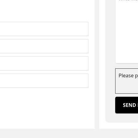
Please 
SEND