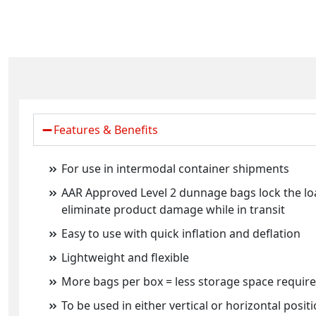
Features & Benefits
For use in intermodal container shipments
AAR Approved Level 2 dunnage bags lock the lo
eliminate product damage while in transit
Easy to use with quick inflation and deflation
Lightweight and flexible
More bags per box = less storage space requir
To be used in either vertical or horizontal positi