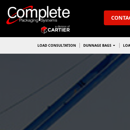
CONTA
LOAD CONSULTATION
DUNNAGE BAGS
LOA