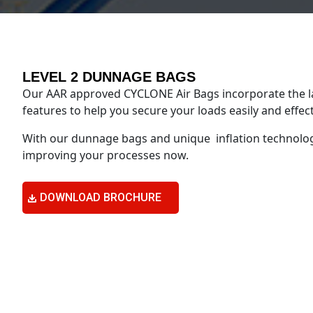
LEVEL 2 DUNNAGE BAGS
Our AAR approved CYCLONE Air Bags incorporate the l
features to help you secure your loads easily and effect
With our dunnage bags and unique inflation technolog
improving your processes now.
DOWNLOAD BROCHURE