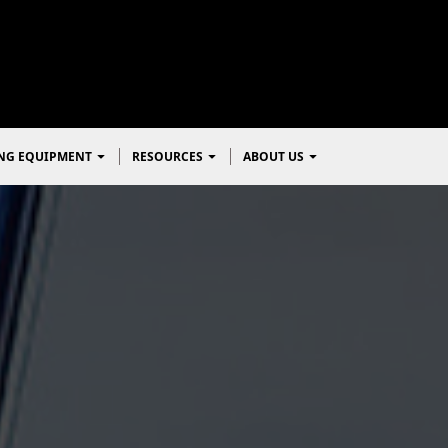
NG EQUIPMENT
RESOURCES
ABOUT US