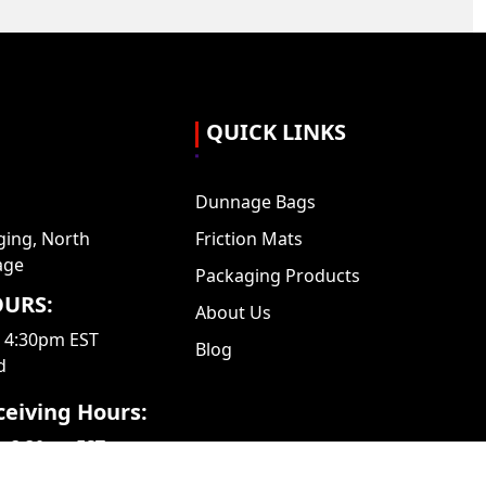
QUICK LINKS
Dunnage Bags
ing, North
Friction Mats
age
Packaging Products
URS:
About Us
- 4:30pm EST
Blog
d
eiving Hours:
– 3:30pm EST
ed