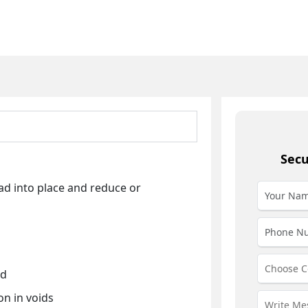
Secu
ad into place and reduce or
ed
on in voids