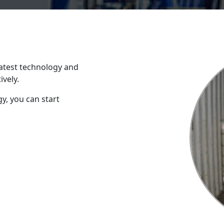
atest technology and
ively.
y, you can start