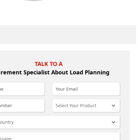
TALK TO A
rement Specialist About Load Planning