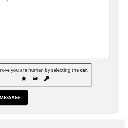
prove you are human by selecting the
car
.
 MESSAGE