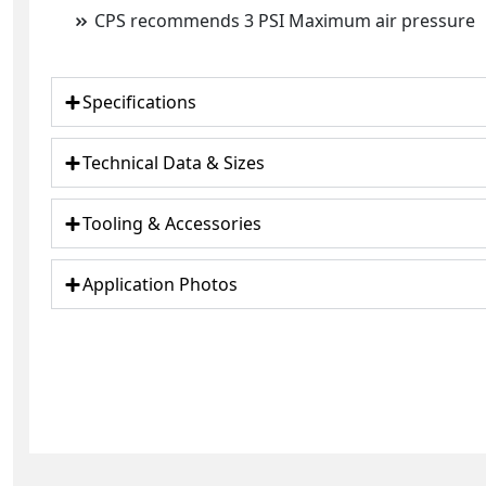
CPS recommends 3 PSI Maximum air pressure
Specifications
Technical Data & Sizes
Tooling & Accessories
Application Photos