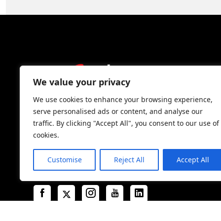
We value your privacy
We use cookies to enhance your browsing experience,
serve personalised ads or content, and analyse our
traffic. By clicking "Accept All", you consent to our use of
cookies.
Complete Packaging Systems is an industry-
leader in cargo securement and damage
Customise
Reject All
Accept All
prevention solutions in North America.