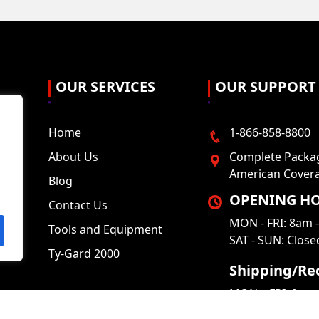
OUR SERVICES
OUR SUPPORT
Home
1-866-858-8800
About Us
Complete Packag
American Cover
Blog
OPENING HO
Contact Us
MON - FRI: 8am 
Tools and Equipment
SAT - SUN: Close
Ty-Gard 2000
Shipping/Rec
MON – FRI: 9am 
SAT – SUN: Clos