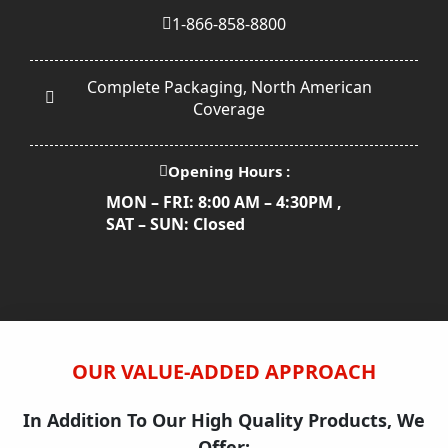
1-866-858-8800
Complete Packaging, North American
Coverage
Opening Hours :
MON – FRI: 8:00 AM – 4:30PM ,
SAT – SUN: Closed
OUR VALUE-ADDED APPROACH
In Addition To Our High Quality Products, We
Offer: