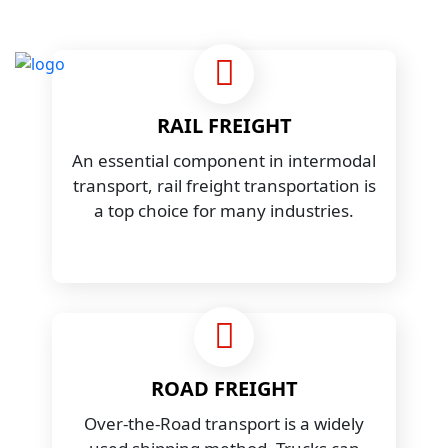
RAIL FREIGHT
An essential component in intermodal
transport, rail freight transportation is
a top choice for many industries.
ROAD FREIGHT
Over-the-Road transport is a widely