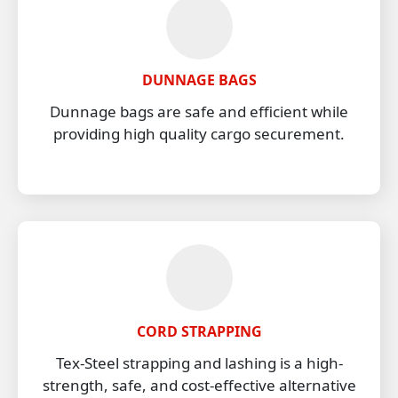
DUNNAGE BAGS
Dunnage bags are safe and efficient while
providing high quality cargo securement.
CORD STRAPPING
Tex-Steel strapping and lashing is a high-
strength, safe, and cost-effective alternative