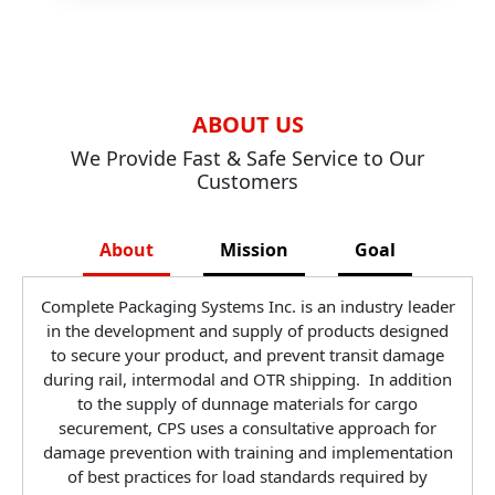
ABOUT US
We Provide Fast & Safe Service to Our
Customers
About
Mission
Goal
Complete Packaging Systems Inc. is an industry leader
in the development and supply of products designed
to secure your product, and prevent transit damage
during rail, intermodal and OTR shipping. In addition
to the supply of dunnage materials for cargo
securement, CPS uses a consultative approach for
damage prevention with training and implementation
of best practices for load standards required by