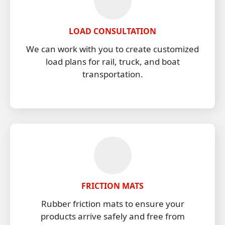
LOAD CONSULTATION
We can work with you to create customized
load plans for rail, truck, and boat
transportation.
FRICTION MATS
Rubber friction mats to ensure your
products arrive safely and free from