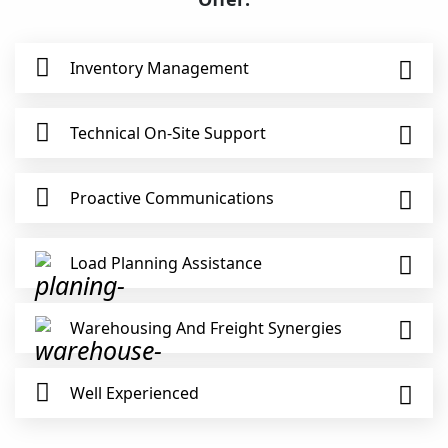
Inventory Management
Technical On-Site Support
Proactive Communications
Load Planning Assistance
Warehousing And Freight Synergies
Well Experienced