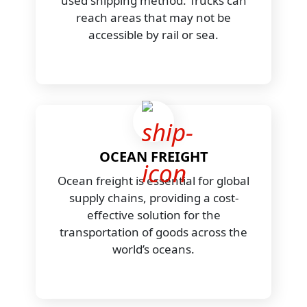
used shipping method. Trucks can
reach areas that may not be
accessible by rail or sea.
OCEAN FREIGHT
Ocean freight is essential for global
supply chains, providing a cost-
effective solution for the
transportation of goods across the
world’s oceans.