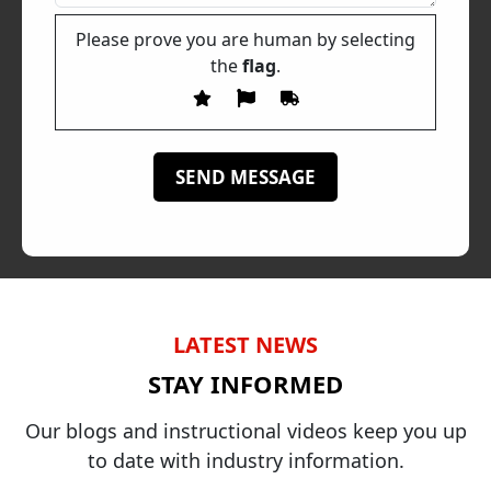
Please prove you are human by selecting
the
flag
.
SEND MESSAGE
LATEST NEWS
STAY INFORMED
Our blogs and instructional videos keep you up
to date with industry information.