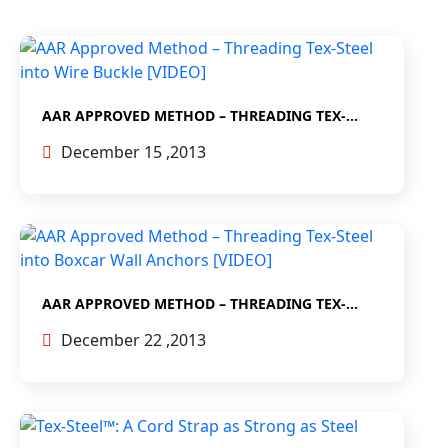
AAR APPROVED METHOD – THREADING TEX-
STEEL INTO WIRE BUCKLE [VIDEO]
December 15 ,2013
AAR APPROVED METHOD – THREADING TEX-
STEEL INTO BOXCAR WALL ANCHORS [VIDEO]
December 22 ,2013