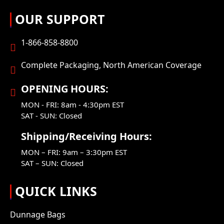
OUR SUPPORT
1-866-858-8800
Complete Packaging, North American Coverage
OPENING HOURS:
MON - FRI: 8am - 4:30pm EST
SAT - SUN: Closed
Shipping/Receiving Hours:
MON – FRI: 9am – 3:30pm EST
SAT – SUN: Closed
QUICK LINKS
Dunnage Bags