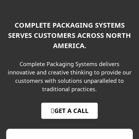
COMPLETE PACKAGING SYSTEMS
SERVES CUSTOMERS ACROSS NORTH
AMERICA.
Complete Packaging Systems delivers
innovative and creative thinking to provide our
customers with solutions unparalleled to
traditional practices.
GET A CALL