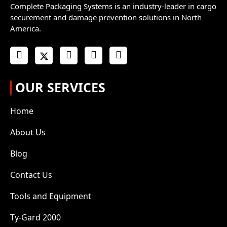
Complete Packaging Systems is an industry-leader in cargo
securement and damage prevention solutions in North
America.
OUR SERVICES
Home
About Us
Blog
Contact Us
Tools and Equipment
Ty-Gard 2000