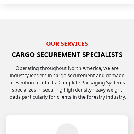
OUR SERVICES
CARGO SECUREMENT SPECIALISTS
Operating throughout North America, we are
industry leaders in cargo securement and damage
prevention products. Complete Packaging Systems
specializes in securing high density,heavy weight
loads particularly for clients in the forestry industry.