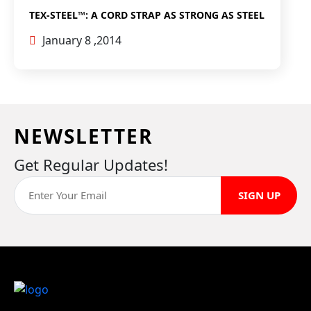
TEX-STEEL™: A CORD STRAP AS STRONG AS STEEL
January 8 ,2014
NEWSLETTER
Get Regular Updates!