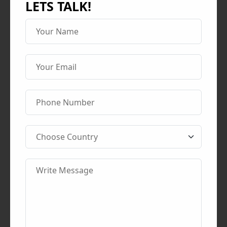
LETS TALK!