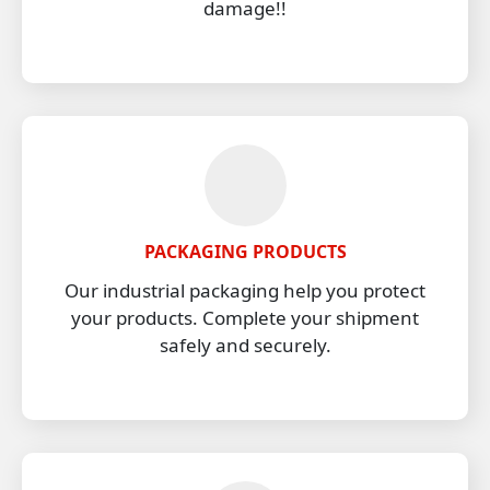
damage!!
PACKAGING PRODUCTS
Our industrial packaging help you protect
your products. Complete your shipment
safely and securely.