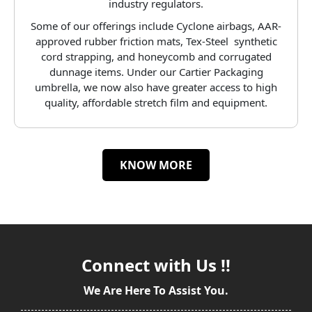
industry regulators.
Some of our offerings include Cyclone airbags, AAR-
approved rubber friction mats, Tex-Steel synthetic
cord strapping, and honeycomb and corrugated
dunnage items. Under our Cartier Packaging
umbrella, we now also have greater access to high
quality, affordable stretch film and equipment.
KNOW MORE
Connect with Us !!
We Are Here To Assist You.