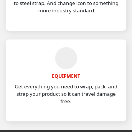
to steel strap. And change icon to something
more industry standard
EQUIPMENT
Get everything you need to wrap, pack, and
strap your product so it can travel damage
free.