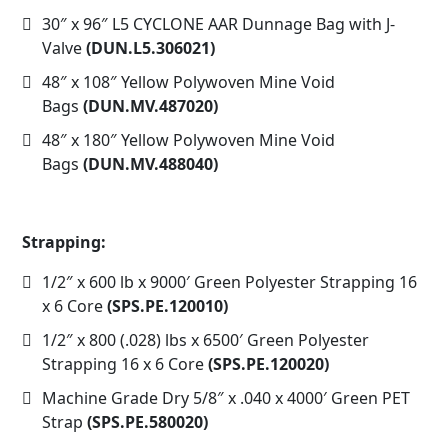
30″ x 96″ L5 CYCLONE AAR Dunnage Bag with J-
Valve
(DUN.L5.306021)
48″ x 108″ Yellow Polywoven Mine Void
Bags
(DUN.MV.487020)
48″ x 180″ Yellow Polywoven Mine Void
Bags
(DUN.MV.488040)
Strapping:
1/2″ x 600 lb x 9000′ Green Polyester Strapping 16
x 6 Core
(SPS.PE.120010)
1/2″ x 800 (.028) lbs x 6500′ Green Polyester
Strapping 16 x 6 Core
(SPS.PE.120020)
Machine Grade Dry 5/8″ x .040 x 4000′ Green PET
Strap
(SPS.PE.580020)