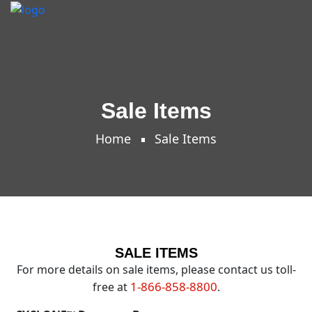
Sale Items
Home
Sale Items
SALE ITEMS
For more details on sale items, please contact us toll-
1-866-858-8800
free at
.