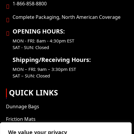
1-866-858-8800
Complete Packaging, North American Coverage
OPENING HOURS:
MON - FRI: 8am - 4:30pm EST
SAT - SUN: Closed
Shipping/Receiving Hours:
MON – FRI: 9am – 3:30pm EST
SAT – SUN: Closed
QUICK LINKS
Dunnage Bags
Friction Mats
Packaging Products
We value your privacy