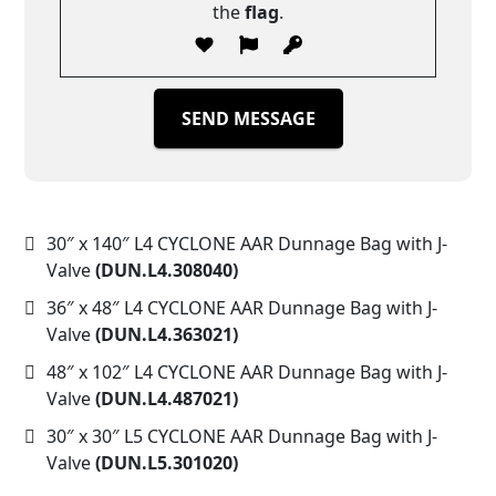
the
flag
.
SEND MESSAGE
30″ x 140″ L4 CYCLONE AAR Dunnage Bag with J-
Valve
(DUN.L4.308040)
36″ x 48″ L4 CYCLONE AAR Dunnage Bag with J-
Valve
(DUN.L4.363021)
48″ x 102″ L4 CYCLONE AAR Dunnage Bag with J-
Valve
(DUN.L4.487021)
30″ x 30″ L5 CYCLONE AAR Dunnage Bag with J-
Valve
(DUN.L5.301020)