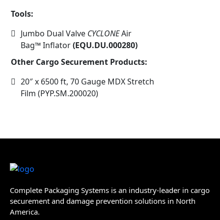
Tools:
Jumbo Dual Valve
CYCLONE
Air
Bag™
Inflator
(EQU.DU.000280)
Other Cargo Securement Products:
20″ x 6500 ft, 70 Gauge MDX Stretch
Film (PYP.SM.200020)
Complete Packaging Systems is an industry-leader in cargo
securement and damage prevention solutions in North
America.