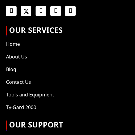
OUR SERVICES
Home
About Us
Blog
Contact Us
Tools and Equipment
Ty-Gard 2000
OUR SUPPORT