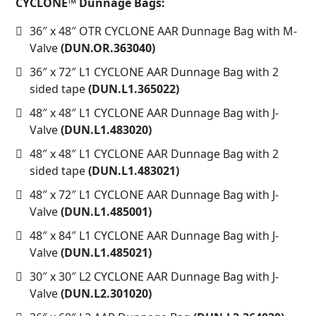
CYCLONE™ Dunnage Bags:
36″ x 48″ OTR CYCLONE AAR Dunnage Bag with M-
Valve
(DUN.OR.363040)
36″ x 72″ L1 CYCLONE AAR Dunnage Bag with 2
sided tape
(DUN.L1.365022)
48″ x 48″ L1 CYCLONE AAR Dunnage Bag with J-
Valve
(DUN.L1.483020)
48″ x 48″ L1 CYCLONE AAR Dunnage Bag with 2
sided tape
(DUN.L1.483021)
48″ x 72″ L1 CYCLONE AAR Dunnage Bag with J-
Valve
(DUN.L1.485001)
48″ x 84″ L1 CYCLONE AAR Dunnage Bag with J-
Valve
(DUN.L1.485021)
30″ x 30″ L2 CYCLONE AAR Dunnage Bag with J-
Valve
(DUN.L2.301020)