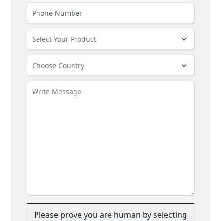
Please prove you are human by selecting