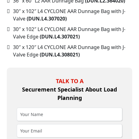
36″ x 60″ L2 AAR Dunnage Bag
(DUN.L2.364020)
30″ x 102″ L4 CYCLONE AAR Dunnage Bag with J-
Valve
(DUN.L4.307020)
30″ x 102″ L4 CYCLONE AAR Dunnage Bag with J-
Valve Edge
(DUN.L4.307021)
30″ x 120″ L4 CYCLONE AAR Dunnage Bag with J-
Valve Edge
(DUN.L4.308021)
TALK TO A
Securement Specialist About Load
Planning