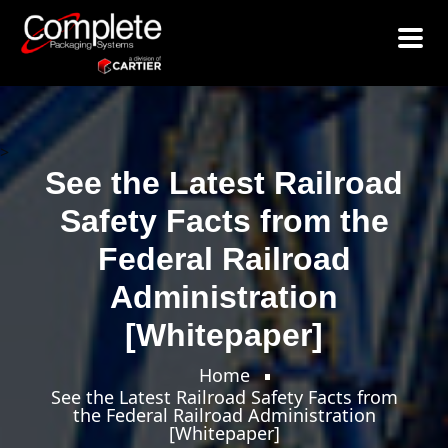
>
See the Latest Railroad
Safety Facts from the
Federal Railroad
Administration
[Whitepaper]
Home
See the Latest Railroad Safety Facts from
the Federal Railroad Administration
[Whitepaper]