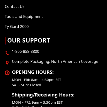
Contact Us
Tools and Equipment
Ty-Gard 2000
OUR SUPPORT
1-866-858-8800
Complete Packaging, North American Coverage
OPENING HOURS:
MON - FRI: 8am - 4:30pm EST
SAT - SUN: Closed
Shipping/Receiving Hours:
MON – FRI: 9am – 3:30pm EST