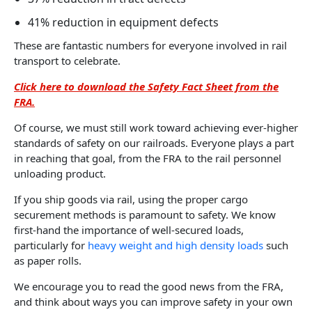
41% reduction in equipment defects
These are fantastic numbers for everyone involved in rail
transport to celebrate.
Click here to download the Safety Fact Sheet from the
FRA.
Of course, we must still work toward achieving ever-higher
standards of safety on our railroads. Everyone plays a part
in reaching that goal, from the FRA to the rail personnel
unloading product.
If you ship goods via rail, using the proper cargo
securement methods is paramount to safety. We know
first-hand the importance of well-secured loads,
particularly for
heavy weight and high density loads
such
as paper rolls.
We encourage you to read the good news from the FRA,
and think about ways you can improve safety in your own