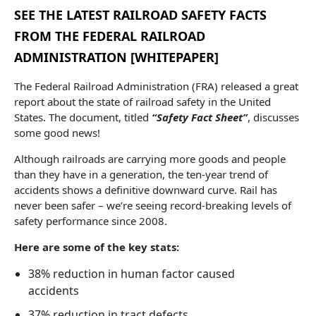
SEE THE LATEST RAILROAD SAFETY FACTS
FROM THE FEDERAL RAILROAD
ADMINISTRATION [WHITEPAPER]
The Federal Railroad Administration (FRA) released a great
report about the state of railroad safety in the United
States. The document, titled
“Safety Fact Sheet”
, discusses
some good news!
Although railroads are carrying more goods and people
than they have in a generation, the ten-year trend of
accidents shows a definitive downward curve. Rail has
never been safer – we’re seeing record-breaking levels of
safety performance since 2008.
Here are some of the key stats:
38% reduction in human factor caused
accidents
37% reduction in tract defects