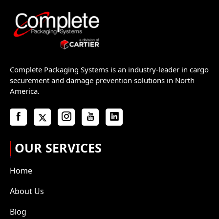
Complete Packaging Systems is an industry-leader in cargo
securement and damage prevention solutions in North
America.
OUR SERVICES
Home
About Us
Blog