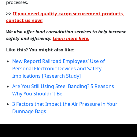
processes.
>>
If you need quality cargo securement products,
contact us now!
We also offer load consultation services to help increase
safety and efficiency.
Learn more here.
Like this? You might also like:
New Report! Railroad Employees’ Use of
Personal Electronic Devices and Safety
Implications [Research Study]
Are You Still Using Steel Banding? 5 Reasons
Why You Shouldn’t Be.
3 Factors that Impact the Air Pressure in Your
Dunnage Bags