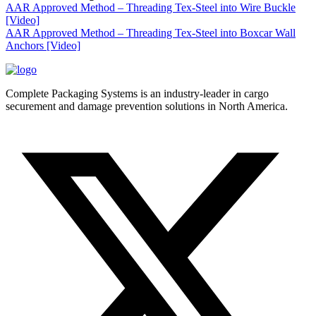
AAR Approved Method – Threading Tex-Steel into Wire Buckle
[Video]
AAR Approved Method – Threading Tex-Steel into Boxcar Wall
Anchors [Video]
Complete Packaging Systems is an industry-leader in cargo
securement and damage prevention solutions in North America.