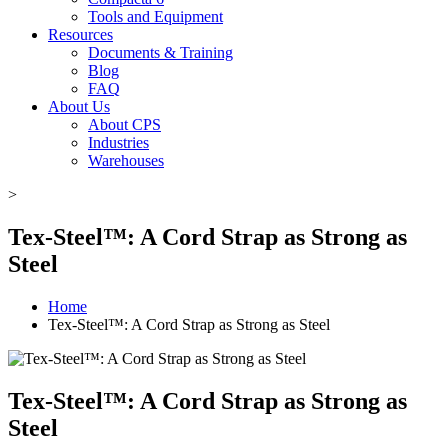
Tools and Equipment
Resources
Documents & Training
Blog
FAQ
About Us
About CPS
Industries
Warehouses
>
Tex-Steel™: A Cord Strap as Strong as
Steel
Home
Tex-Steel™: A Cord Strap as Strong as Steel
Tex-Steel™: A Cord Strap as Strong as
Steel