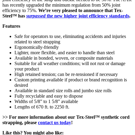
has recently upgraded the minimum regulation from 50% joint
efficiency to 75%.
We’re very pleased to announce that Tex-
Steel™ has
surpassed
the new higher joint efficiency standards
.
Features
Safe for operators to use, eliminating accidents and injuries
related to steel strapping
Ergonomically-friendly
Lighter, more flexible, and easier to handle than steel
Available in bonded, woven, or composite materials
Suitable for all weather conditions; will not rust or damage
your product
High retained tension; can be re-tensioned if necessary
Custom printing available if product or brand recognition is
desired
Available in standard size rolls and jumbo size rolls
Fully recyclable and easy to dispose
Widths of 5/8” to 1 5/8” available
Lengths of 670 ft. to 2250 ft.
>> For more information about our Tex-Steel™ synthetic cord
strapping, please
contact us today
!
Like this? You might also like: