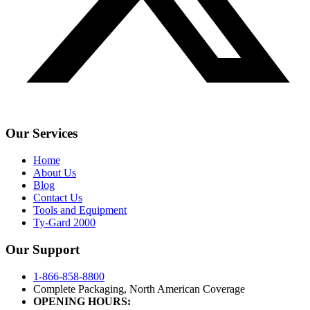
Our Services
Home
About Us
Blog
Contact Us
Tools and Equipment
Ty-Gard 2000
Our Support
1-866-858-8800
Complete Packaging, North American Coverage
OPENING HOURS: