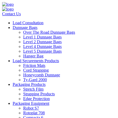
Contact Us
Load Consultation
Dunnage Bags
Over The Road Dunnage Bags
Level 1 Dunnage Bags
Level 2 Dunnage Bags
Level 4 Dunnage Bags
Level 5 Dunnage Bags
Hanger Bag
Load Securements Products
Friction Mats
Cord Strapping
Honeycomb Dunnage
Ty-Gard 2000
Packaging Products
Stretch Film
Strapping Products
Edge Protection
Packaging Equipment
Robot S7
Rotoplat 708
Compacta 6