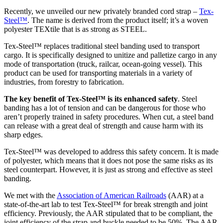
Recently, we unveiled our new privately branded cord strap –
Tex-
Steel™
. The name is derived from the product itself; it’s a woven
polyester TEXtile that is as strong as STEEL.
Tex-Steel™ replaces traditional steel banding used to transport
cargo. It is specifically designed to unitize and palletize cargo in any
mode of transportation (truck, railcar, ocean-going vessel). This
product can be used for transporting materials in a variety of
industries, from forestry to fabrication.
The key benefit of Tex-Steel™ is its enhanced safety
. Steel
banding has a lot of tension and can be dangerous for those who
aren’t properly trained in safety procedures. When cut, a steel band
can release with a great deal of strength and cause harm with its
sharp edges.
Tex-Steel™ was developed to address this safety concern. It is made
of polyester, which means that it does not pose the same risks as its
steel counterpart. However, it is just as strong and effective as steel
banding.
We met with the
Association of American Railroads
(AAR) at a
state-of-the-art lab to test Tex-Steel™ for break strength and joint
efficiency. Previously, the AAR stipulated that to be compliant, the
joint efficiency of the strap and buckle needed to be 50%. The AAR