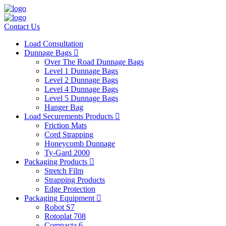
Contact Us
Load Consultation
Dunnage Bags
Over The Road Dunnage Bags
Level 1 Dunnage Bags
Level 2 Dunnage Bags
Level 4 Dunnage Bags
Level 5 Dunnage Bags
Hanger Bag
Load Securements Products
Friction Mats
Cord Strapping
Honeycomb Dunnage
Ty-Gard 2000
Packaging Products
Stretch Film
Strapping Products
Edge Protection
Packaging Equipment
Robot S7
Rotoplat 708
Compacta 6