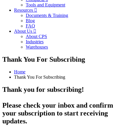
Tools and Equipment
Resources
Documents & Training
Blog
FAQ
About Us
About CPS
Industries
Warehouses
Thank You For Subscribing
Home
Thank You For Subscribing
Thank you for subscribing!
Please check your inbox and confirm
your subscription to start receiving
updates.