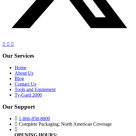
Our Services
Home
About Us
Blog
Contact Us
Tools and Equipment
Ty-Gard 2000
Our Support
1-866-858-8800
Complete Packaging, North American Coverage
OPENING HOURS: