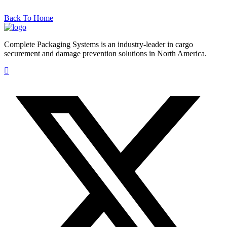
Back To Home
Complete Packaging Systems is an industry-leader in cargo
securement and damage prevention solutions in North America.