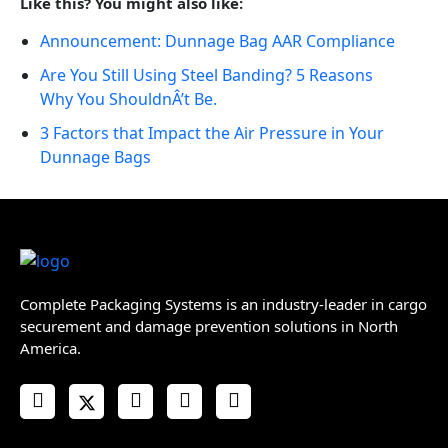
Like this? You might also like:
Announcement: Dunnage Bag AAR Compliance
Are You Still Using Steel Banding? 5 Reasons
Why You ShouldnÂ’t Be.
3 Factors that Impact the Air Pressure in Your
Dunnage Bags
Complete Packaging Systems is an industry-leader in cargo
securement and damage prevention solutions in North
America.