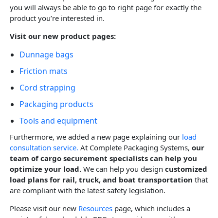
you will always be able to go to right page for exactly the
product you’re interested in.
Visit our new product pages:
Dunnage bags
Friction mats
Cord strapping
Packaging products
Tools and equipment
Furthermore, we added a new page explaining our
load
consultation service.
At Complete Packaging Systems,
our
team of
cargo securement specialists can help you
optimize your load.
We can help you design
customized
load plans for rail, truck, and boat transportation
that
are compliant with the latest safety legislation.
Please visit our new
Resources
page, which includes a