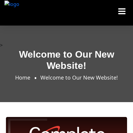
>
Welcome to Our New
Website!
Home
Welcome to Our New Website!