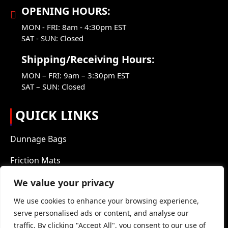
OPENING HOURS:
MON - FRI: 8am - 4:30pm EST
SAT - SUN: Closed
Shipping/Receiving Hours:
MON – FRI: 9am – 3:30pm EST
SAT – SUN: Closed
QUICK LINKS
Dunnage Bags
Friction Mats
Packaging Products
We value your privacy
We use cookies to enhance your browsing experience,
About Us
serve personalised ads or content, and analyse our
Blog
traffic. By clicking "Accept All", you consent to our use of