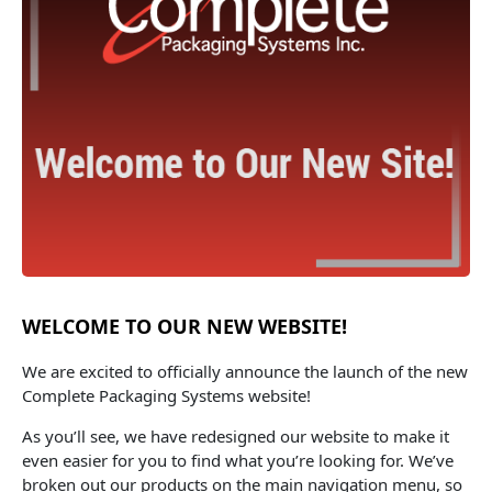
WELCOME TO OUR NEW WEBSITE!
We are excited to officially announce the launch of the new
Complete Packaging Systems website!
As you’ll see, we have redesigned our website to make it
even easier for you to find what you’re looking for. We’ve
broken out our products on the main navigation menu, so