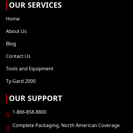
OUR SERVICES
Home
About Us
Blog
Contact Us
Tools and Equipment
Ty-Gard 2000
OUR SUPPORT
1-866-858-8800
Complete Packaging, North American Coverage