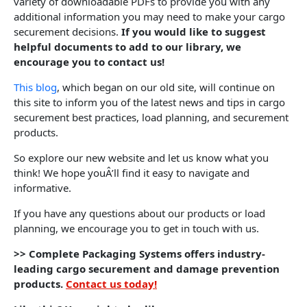
variety of downloadable PDFs to provide you with any
additional information you may need to make your cargo
securement decisions.
If you would like to suggest
helpful documents to add to our library, we
encourage you to contact us!
This blog
, which began on our old site, will continue on
this site to inform you of the latest news and tips in cargo
securement best practices, load planning, and securement
products.
So explore our new website and let us know what you
think! We hope youÂ’ll find it easy to navigate and
informative.
If you have any questions about our products or load
planning, we encourage you to get in touch with us.
>> Complete Packaging Systems offers industry-
leading cargo securement and damage prevention
products.
Contact us today!