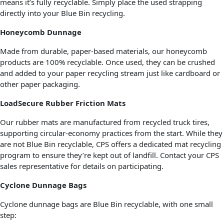
means it’s fully recyclable. Simply place the used strapping
directly into your Blue Bin recycling.
Honeycomb Dunnage
Made from durable, paper-based materials, our honeycomb
products are 100% recyclable. Once used, they can be crushed
and added to your paper recycling stream just like cardboard or
other paper packaging.
LoadSecure Rubber Friction Mats
Our rubber mats are manufactured from recycled truck tires,
supporting circular-economy practices from the start. While they
are not Blue Bin recyclable, CPS offers a dedicated mat recycling
program to ensure they’re kept out of landfill. Contact your CPS
sales representative for details on participating.
Cyclone Dunnage Bags
Cyclone dunnage bags are Blue Bin recyclable, with one small
step: