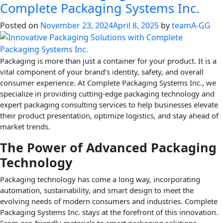
Complete Packaging Systems Inc.
Posted on
November 23, 2024
April 8, 2025
by
teamA-GG
Packaging is more than just a container for your product. It is a
vital component of your brand’s identity, safety, and overall
consumer experience. At Complete Packaging Systems Inc., we
specialize in providing cutting-edge packaging technology and
expert packaging consulting services to help businesses elevate
their product presentation, optimize logistics, and stay ahead of
market trends.
The Power of Advanced Packaging
Technology
Packaging technology has come a long way, incorporating
automation, sustainability, and smart design to meet the
evolving needs of modern consumers and industries. Complete
Packaging Systems Inc. stays at the forefront of this innovation.