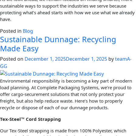
sustainable ways to support the industries we serve because
protecting what’s ahead starts with how we use what we already
have.
Posted in
Blog
Sustainable Dunnage: Recycling
Made Easy
Posted on
December 1, 2025
December 1, 2025
by
teamA-
GG
Environmental responsibility is becoming a key part of modern
load planning. At Complete Packaging Systems, we’re proud to
offer cargo-securement solutions that not only protect your
freight, but also help reduce waste. Here’s how to properly
recycle or dispose of each of our dunnage products.
Tex-Steel™ Cord Strapping
Our Tex-Steel strapping is made from 100% Polyester, which