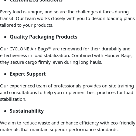
Every load is unique, and so are the challenges it faces during
transit. Our team works closely with you to design loading plans
tailored to your products.
Quality Packaging Products
Our CYCLONE Air Bags™ are renowned for their durability and
effectiveness in load stabilization. Combined with Hanger Bags,
they secure cargo firmly, even during long hauls.
Expert Support
Our experienced team of professionals provides on-site training
and consultations to help you implement best practices for load
stabilization.
Sustainability
We aim to reduce waste and enhance efficiency with eco-friendly
materials that maintain superior performance standards.