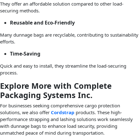
They offer an affordable solution compared to other load-
securing methods.
Reusable and Eco-Friendly
Many dunnage bags are recyclable, contributing to sustainability
efforts.
Time-Saving
Quick and easy to install, they streamline the load-securing
process.
Explore More with Complete
Packaging Systems Inc.
For businesses seeking comprehensive cargo protection
solutions, we also offer
Cordstrap
products. These high-
performance strapping and lashing solutions work seamlessly
with dunnage bags to enhance load security, providing
unmatched peace of mind during transportation.