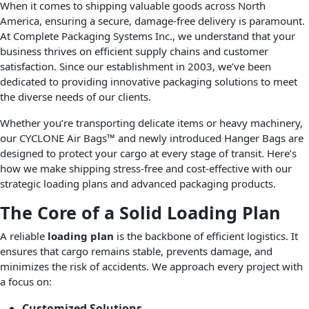
When it comes to shipping valuable goods across North
America, ensuring a secure, damage-free delivery is paramount.
At Complete Packaging Systems Inc., we understand that your
business thrives on efficient supply chains and customer
satisfaction. Since our establishment in 2003, we’ve been
dedicated to providing innovative packaging solutions to meet
the diverse needs of our clients.
Whether you’re transporting delicate items or heavy machinery,
our CYCLONE Air Bags™ and newly introduced Hanger Bags are
designed to protect your cargo at every stage of transit. Here’s
how we make shipping stress-free and cost-effective with our
strategic loading plans and advanced packaging products.
The Core of a Solid Loading Plan
A reliable
loading plan
is the backbone of efficient logistics. It
ensures that cargo remains stable, prevents damage, and
minimizes the risk of accidents. We approach every project with
a focus on:
Customized Solutions