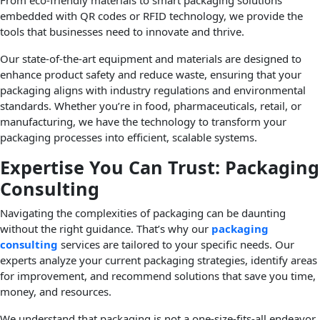
From eco-friendly materials to smart packaging solutions
embedded with QR codes or RFID technology, we provide the
tools that businesses need to innovate and thrive.
Our state-of-the-art equipment and materials are designed to
enhance product safety and reduce waste, ensuring that your
packaging aligns with industry regulations and environmental
standards. Whether you’re in food, pharmaceuticals, retail, or
manufacturing, we have the technology to transform your
packaging processes into efficient, scalable systems.
Expertise You Can Trust: Packaging
Consulting
Navigating the complexities of packaging can be daunting
without the right guidance. That’s why our
packaging
consulting
services are tailored to your specific needs. Our
experts analyze your current packaging strategies, identify areas
for improvement, and recommend solutions that save you time,
money, and resources.
We understand that packaging is not a one-size-fits-all endeavor.