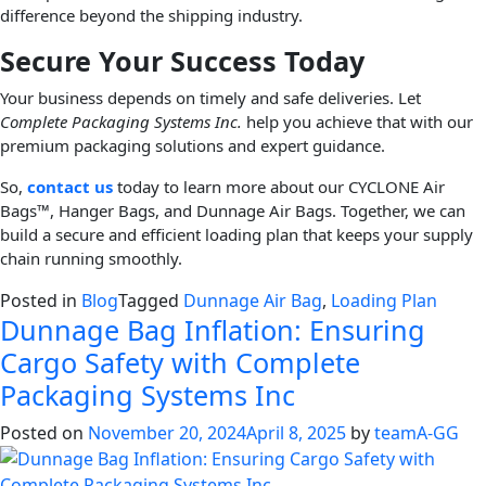
difference beyond the shipping industry.
Secure Your Success Today
Your business depends on timely and safe deliveries. Let
Complete Packaging Systems Inc.
help you achieve that with our
premium packaging solutions and expert guidance.
So,
contact us
today to learn more about our CYCLONE Air
Bags™, Hanger Bags, and Dunnage Air Bags. Together, we can
build a secure and efficient loading plan that keeps your supply
chain running smoothly.
Posted in
Blog
Tagged
Dunnage Air Bag
,
Loading Plan
Dunnage Bag Inflation: Ensuring
Cargo Safety with Complete
Packaging Systems Inc
Posted on
November 20, 2024
April 8, 2025
by
teamA-GG