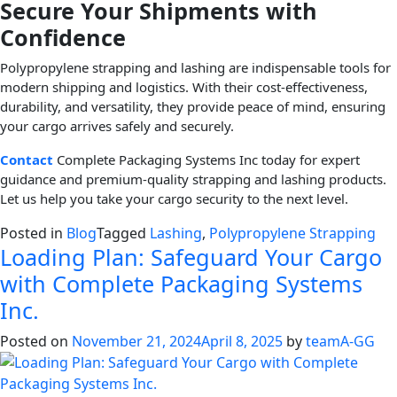
Secure Your Shipments with
Confidence
Polypropylene strapping and lashing are indispensable tools for
modern shipping and logistics. With their cost-effectiveness,
durability, and versatility, they provide peace of mind, ensuring
your cargo arrives safely and securely.
Contact
Complete Packaging Systems Inc today for expert
guidance and premium-quality strapping and lashing products.
Let us help you take your cargo security to the next level.
Posted in
Blog
Tagged
Lashing
,
Polypropylene Strapping
Loading Plan: Safeguard Your Cargo
with Complete Packaging Systems
Inc.
Posted on
November 21, 2024
April 8, 2025
by
teamA-GG