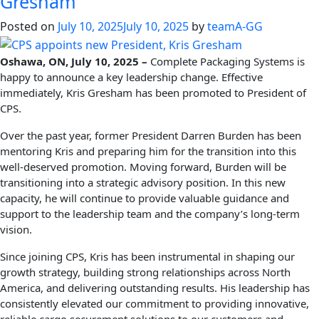
Gresham
Posted on
July 10, 2025
July 10, 2025
by
teamA-GG
Oshawa, ON, July 10, 2025 –
Complete Packaging Systems is
happy to announce a key leadership change. Effective
immediately, Kris Gresham has been promoted to President of
CPS.
Over the past year, former President Darren Burden has been
mentoring Kris and preparing him for the transition into this
well-deserved promotion. Moving forward, Burden will be
transitioning into a strategic advisory position. In this new
capacity, he will continue to provide valuable guidance and
support to the leadership team and the company’s long-term
vision.
Since joining CPS, Kris has been instrumental in shaping our
growth strategy, building strong relationships across North
America, and delivering outstanding results. His leadership has
consistently elevated our commitment to providing innovative,