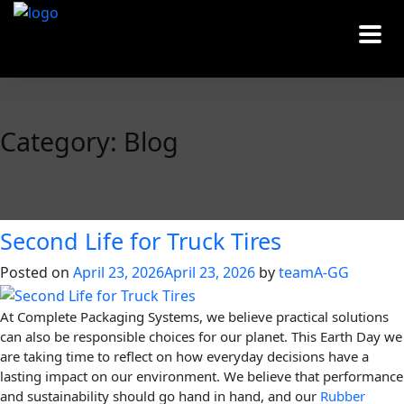
Category:
Blog
Second Life for Truck Tires
Posted on
April 23, 2026
April 23, 2026
by
teamA-GG
At Complete Packaging Systems, we believe practical solutions
can also be responsible choices for our planet. This Earth Day we
are taking time to reflect on how everyday decisions have a
lasting impact on our environment. We believe that performance
and sustainability should go hand in hand, and our
Rubber