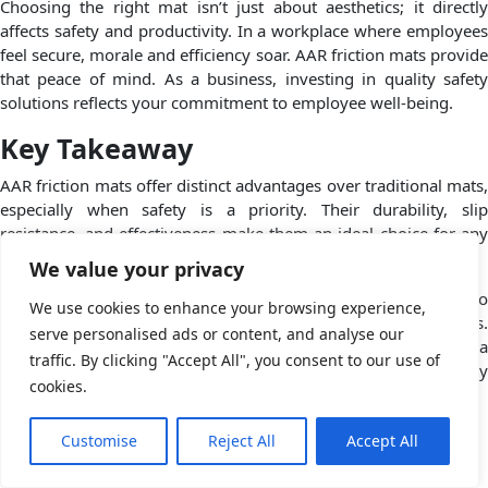
Choosing the right mat isn’t just about aesthetics; it directly
affects safety and productivity. In a workplace where employees
feel secure, morale and efficiency soar. AAR friction mats provide
that peace of mind. As a business, investing in quality safety
solutions reflects your commitment to employee well-being.
Key Takeaway
AAR friction mats offer distinct advantages over traditional mats,
especially when safety is a priority. Their durability, slip
resistance, and effectiveness make them an ideal choice for any
business.
We value your privacy
At Complete Packaging Systems Inc., we’re dedicated to
We use cookies to enhance your browsing experience,
providing top-quality products that enhance your operations.
serve personalised ads or content, and analyse our
Choose us for your safety and packaging needs, and let’s build a
traffic. By clicking "Accept All", you consent to our use of
safer workplace together. If you’re ready to level up your safety
cookies.
standards, reach out to us today!
Posted in
Blog
Tagged
AAR Friction Mats
,
friction mats
Customise
Reject All
Accept All
The Future of Protective Packaging: