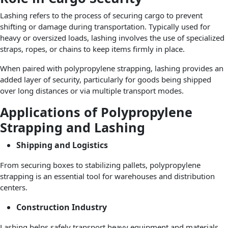
Lashing refers to the process of securing cargo to prevent
shifting or damage during transportation. Typically used for
heavy or oversized loads, lashing involves the use of specialized
straps, ropes, or chains to keep items firmly in place.
When paired with polypropylene strapping, lashing provides an
added layer of security, particularly for goods being shipped
over long distances or via multiple transport modes.
Applications of Polypropylene
Strapping and Lashing
Shipping and Logistics
From securing boxes to stabilizing pallets, polypropylene
strapping is an essential tool for warehouses and distribution
centers.
Construction Industry
Lashing helps safely transport heavy equipment and materials,