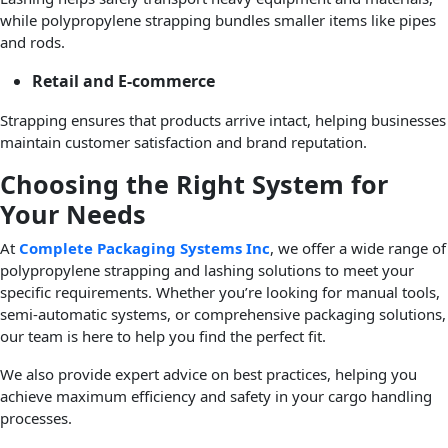
while polypropylene strapping bundles smaller items like pipes
and rods.
Retail and E-commerce
Strapping ensures that products arrive intact, helping businesses
maintain customer satisfaction and brand reputation.
Choosing the Right System for
Your Needs
At
Complete Packaging Systems Inc
, we offer a wide range of
polypropylene strapping and lashing solutions to meet your
specific requirements. Whether you’re looking for manual tools,
semi-automatic systems, or comprehensive packaging solutions,
our team is here to help you find the perfect fit.
We also provide expert advice on best practices, helping you
achieve maximum efficiency and safety in your cargo handling
processes.