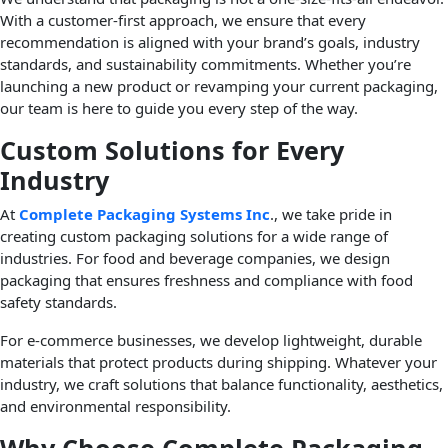
With a customer-first approach, we ensure that every
recommendation is aligned with your brand’s goals, industry
standards, and sustainability commitments. Whether you’re
launching a new product or revamping your current packaging,
our team is here to guide you every step of the way.
Custom Solutions for Every
Industry
At
Complete Packaging Systems Inc
., we take pride in
creating custom packaging solutions for a wide range of
industries. For food and beverage companies, we design
packaging that ensures freshness and compliance with food
safety standards.
For e-commerce businesses, we develop lightweight, durable
materials that protect products during shipping. Whatever your
industry, we craft solutions that balance functionality, aesthetics,
and environmental responsibility.