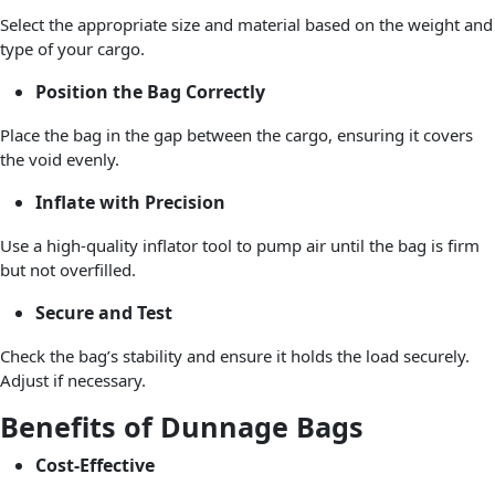
Select the appropriate size and material based on the weight and
type of your cargo.
Position the Bag Correctly
Place the bag in the gap between the cargo, ensuring it covers
the void evenly.
Inflate with Precision
Use a high-quality inflator tool to pump air until the bag is firm
but not overfilled.
Secure and Test
Check the bag’s stability and ensure it holds the load securely.
Adjust if necessary.
Benefits of Dunnage Bags
Cost-Effective