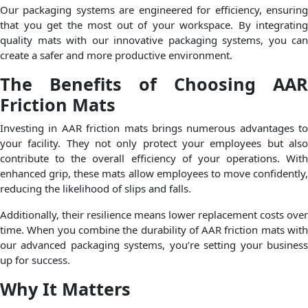
Our packaging systems are engineered for efficiency, ensuring
that you get the most out of your workspace. By integrating
quality mats with our innovative packaging systems, you can
create a safer and more productive environment.
The Benefits of Choosing AAR
Friction Mats
Investing in AAR friction mats brings numerous advantages to
your facility. They not only protect your employees but also
contribute to the overall efficiency of your operations. With
enhanced grip, these mats allow employees to move confidently,
reducing the likelihood of slips and falls.
Additionally, their resilience means lower replacement costs over
time. When you combine the durability of AAR friction mats with
our advanced packaging systems, you’re setting your business
up for success.
Why It Matters