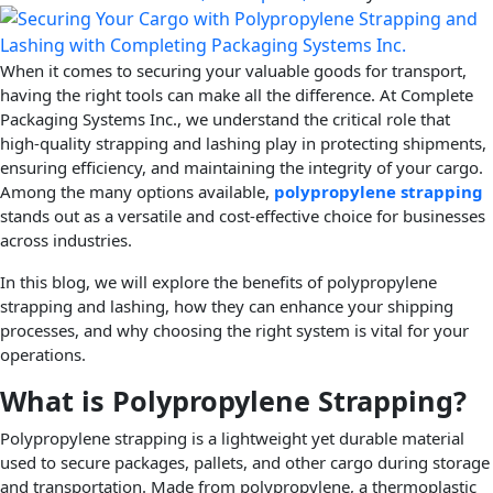
When it comes to securing your valuable goods for transport,
having the right tools can make all the difference. At Complete
Packaging Systems Inc., we understand the critical role that
high-quality strapping and lashing play in protecting shipments,
ensuring efficiency, and maintaining the integrity of your cargo.
Among the many options available,
polypropylene strapping
stands out as a versatile and cost-effective choice for businesses
across industries.
In this blog, we will explore the benefits of polypropylene
strapping and lashing, how they can enhance your shipping
processes, and why choosing the right system is vital for your
operations.
What is Polypropylene Strapping?
Polypropylene strapping is a lightweight yet durable material
used to secure packages, pallets, and other cargo during storage
and transportation. Made from polypropylene, a thermoplastic