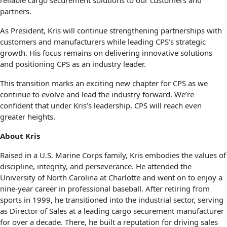
reliable cargo securement solutions to our customers and
partners.
As President, Kris will continue strengthening partnerships with
customers and manufacturers while leading CPS’s strategic
growth. His focus remains on delivering innovative solutions
and positioning CPS as an industry leader.
This transition marks an exciting new chapter for CPS as we
continue to evolve and lead the industry forward. We’re
confident that under Kris’s leadership, CPS will reach even
greater heights.
About Kris
Raised in a U.S. Marine Corps family, Kris embodies the values of
discipline, integrity, and perseverance. He attended the
University of North Carolina at Charlotte and went on to enjoy a
nine-year career in professional baseball. After retiring from
sports in 1999, he transitioned into the industrial sector, serving
as Director of Sales at a leading cargo securement manufacturer
for over a decade. There, he built a reputation for driving sales