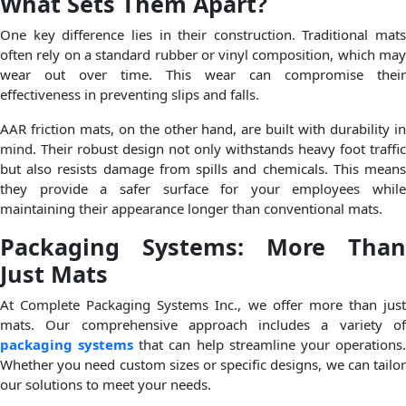
What Sets Them Apart?
One key difference lies in their construction. Traditional mats
often rely on a standard rubber or vinyl composition, which may
wear out over time. This wear can compromise their
effectiveness in preventing slips and falls.
AAR friction mats, on the other hand, are built with durability in
mind. Their robust design not only withstands heavy foot traffic
but also resists damage from spills and chemicals. This means
they provide a safer surface for your employees while
maintaining their appearance longer than conventional mats.
Packaging Systems: More Than
Just Mats
At Complete Packaging Systems Inc., we offer more than just
mats. Our comprehensive approach includes a variety of
packaging systems
that can help streamline your operations
Whether you need custom sizes or specific designs, we can tailor
our solutions to meet your needs.