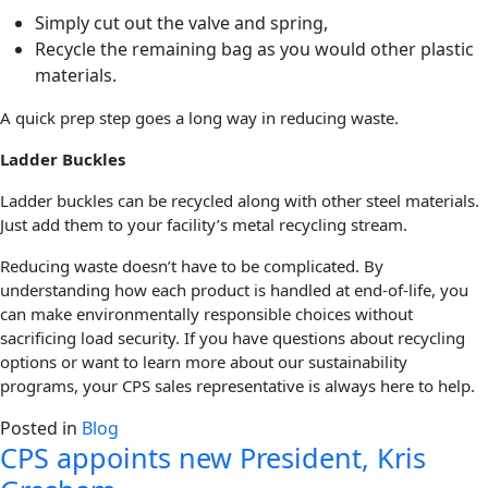
Simply cut out the valve and spring,
Recycle the remaining bag as you would other plastic
materials.
A quick prep step goes a long way in reducing waste.
Ladder Buckles
Ladder buckles can be recycled along with other steel materials.
Just add them to your facility’s metal recycling stream.
Reducing waste doesn’t have to be complicated. By
understanding how each product is handled at end-of-life, you
can make environmentally responsible choices without
sacrificing load security. If you have questions about recycling
options or want to learn more about our sustainability
programs, your CPS sales representative is always here to help.
Posted in
Blog
CPS appoints new President, Kris