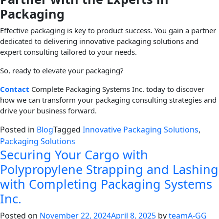
Packaging
Effective packaging is key to product success. You gain a partner
dedicated to delivering innovative packaging solutions and
expert consulting tailored to your needs.
So, ready to elevate your packaging?
Contact
Complete Packaging Systems Inc. today to discover
how we can transform your packaging consulting strategies and
drive your business forward.
Posted in
Blog
Tagged
Innovative Packaging Solutions
,
Packaging Solutions
Securing Your Cargo with
Polypropylene Strapping and Lashing
with Completing Packaging Systems
Inc.
Posted on
November 22, 2024
April 8, 2025
by
teamA-GG