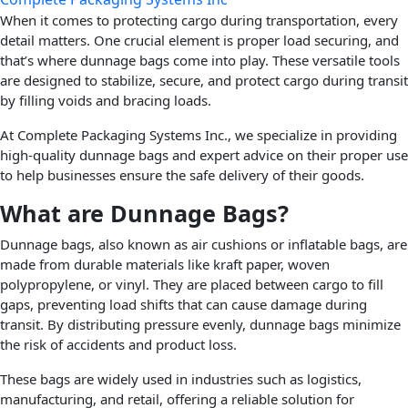
When it comes to protecting cargo during transportation, every
detail matters. One crucial element is proper load securing, and
that’s where dunnage bags come into play. These versatile tools
are designed to stabilize, secure, and protect cargo during transit
by filling voids and bracing loads.
At Complete Packaging Systems Inc., we specialize in providing
high-quality dunnage bags and expert advice on their proper use
to help businesses ensure the safe delivery of their goods.
What are Dunnage Bags?
Dunnage bags, also known as air cushions or inflatable bags, are
made from durable materials like kraft paper, woven
polypropylene, or vinyl. They are placed between cargo to fill
gaps, preventing load shifts that can cause damage during
transit. By distributing pressure evenly, dunnage bags minimize
the risk of accidents and product loss.
These bags are widely used in industries such as logistics,
manufacturing, and retail, offering a reliable solution for