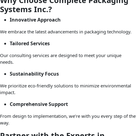
Why Choose Complete Packaging
Systems Inc.?
Innovative Approach
We embrace the latest advancements in packaging technology.
Tailored Services
Our consulting services are designed to meet your unique
needs.
Sustainability Focus
We prioritize eco-friendly solutions to minimize environmental
impact.
Comprehensive Support
From design to implementation, we’re with you every step of the
way.
Partner with the Experts in