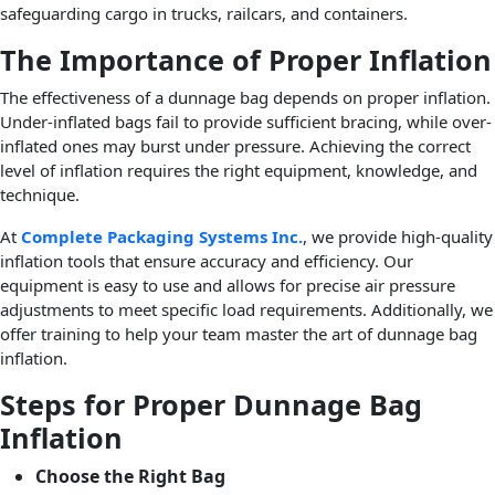
safeguarding cargo in trucks, railcars, and containers.
The Importance of Proper Inflation
The effectiveness of a dunnage bag depends on proper inflation.
Under-inflated bags fail to provide sufficient bracing, while over-
inflated ones may burst under pressure. Achieving the correct
level of inflation requires the right equipment, knowledge, and
technique.
At
Complete Packaging Systems Inc.
, we provide high-quality
inflation tools that ensure accuracy and efficiency. Our
equipment is easy to use and allows for precise air pressure
adjustments to meet specific load requirements. Additionally, we
offer training to help your team master the art of dunnage bag
inflation.
Steps for Proper Dunnage Bag
Inflation
Choose the Right Bag