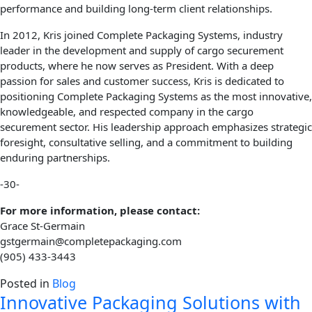
performance and building long-term client relationships.
In 2012, Kris joined Complete Packaging Systems, industry
leader in the development and supply of cargo securement
products, where he now serves as President. With a deep
passion for sales and customer success, Kris is dedicated to
positioning Complete Packaging Systems as the most innovative,
knowledgeable, and respected company in the cargo
securement sector. His leadership approach emphasizes strategic
foresight, consultative selling, and a commitment to building
enduring partnerships.
-30-
For more information, please contact:
Grace St-Germain
gstgermain@completepackaging.com
(905) 433-3443
Posted in
Blog
Innovative Packaging Solutions with