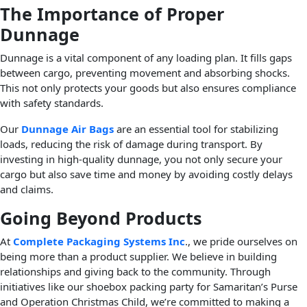
The Importance of Proper
Dunnage
Dunnage is a vital component of any loading plan. It fills gaps
between cargo, preventing movement and absorbing shocks.
This not only protects your goods but also ensures compliance
with safety standards.
Our
Dunnage Air Bags
are an essential tool for stabilizing
loads, reducing the risk of damage during transport. By
investing in high-quality dunnage, you not only secure your
cargo but also save time and money by avoiding costly delays
and claims.
Going Beyond Products
At
Complete Packaging Systems Inc
., we pride ourselves on
being more than a product supplier. We believe in building
relationships and giving back to the community. Through
initiatives like our shoebox packing party for Samaritan’s Purse
and Operation Christmas Child, we’re committed to making a