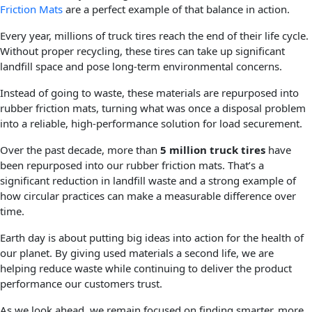
Friction Mats
are a perfect example of that balance in action.
Every year, millions of truck tires reach the end of their life cycle.
Without proper recycling, these tires can take up significant
landfill space and pose long-term environmental concerns.
Instead of going to waste, these materials are repurposed into
rubber friction mats, turning what was once a disposal problem
into a reliable, high-performance solution for load securement.
Over the past decade, more than
5 million truck tires
have
been repurposed into our rubber friction mats. That’s a
significant reduction in landfill waste and a strong example of
how circular practices can make a measurable difference over
time.
Earth day is about putting big ideas into action for the health of
our planet. By giving used materials a second life, we are
helping reduce waste while continuing to deliver the product
performance our customers trust.
As we look ahead, we remain focused on finding smarter, more