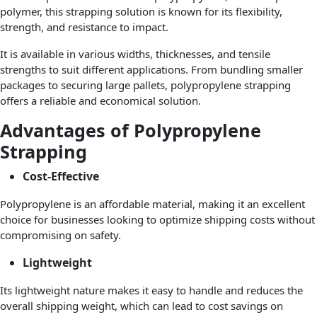
polymer, this strapping solution is known for its flexibility,
strength, and resistance to impact.
It is available in various widths, thicknesses, and tensile
strengths to suit different applications. From bundling smaller
packages to securing large pallets, polypropylene strapping
offers a reliable and economical solution.
Advantages of Polypropylene
Strapping
Cost-Effective
Polypropylene is an affordable material, making it an excellent
choice for businesses looking to optimize shipping costs without
compromising on safety.
Lightweight
Its lightweight nature makes it easy to handle and reduces the
overall shipping weight, which can lead to cost savings on