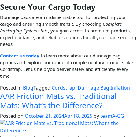
Secure Your Cargo Today
Dunnage bags are an indispensable tool for protecting your
cargo and ensuring smooth transit. By choosing
Complete
Packaging Systems Inc.
, you gain access to premium products,
expert guidance, and reliable solutions for all your load-securing
needs.
Contact us today
to learn more about our dunnage bag
options and explore our range of complementary products like
Cordstrap. Let us help you deliver safely and efficiently every
time!
Posted in
Blog
Tagged
Cordstrap
,
Dunnage Bag Inflation
AAR Friction Mats vs. Traditional
Mats: What’s the Difference?
Posted on
October 21, 2024
April 8, 2025
by
teamA-GG