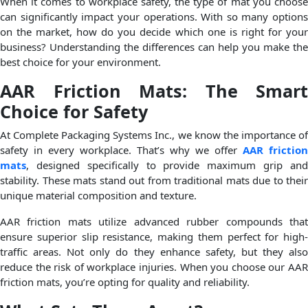
When it comes to workplace safety, the type of mat you choose
can significantly impact your operations. With so many options
on the market, how do you decide which one is right for your
business? Understanding the differences can help you make the
best choice for your environment.
AAR Friction Mats: The Smart
Choice for Safety
At Complete Packaging Systems Inc., we know the importance of
safety in every workplace. That’s why we offer
AAR friction
mats
, designed specifically to provide maximum grip and
stability. These mats stand out from traditional mats due to their
unique material composition and texture.
AAR friction mats utilize advanced rubber compounds that
ensure superior slip resistance, making them perfect for high-
traffic areas. Not only do they enhance safety, but they also
reduce the risk of workplace injuries. When you choose our AAR
friction mats, you’re opting for quality and reliability.