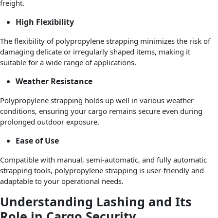
freight.
High Flexibility
The flexibility of polypropylene strapping minimizes the risk of
damaging delicate or irregularly shaped items, making it
suitable for a wide range of applications.
Weather Resistance
Polypropylene strapping holds up well in various weather
conditions, ensuring your cargo remains secure even during
prolonged outdoor exposure.
Ease of Use
Compatible with manual, semi-automatic, and fully automatic
strapping tools, polypropylene strapping is user-friendly and
adaptable to your operational needs.
Understanding Lashing and Its
Role in Cargo Security