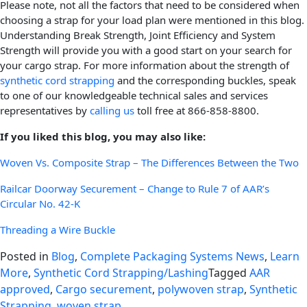
Please note, not all the factors that need to be considered when
choosing a strap for your load plan were mentioned in this blog.
Understanding Break Strength, Joint Efficiency and System
Strength will provide you with a good start on your search for
your cargo strap. For more information about the strength of
synthetic cord strapping
and the corresponding buckles, speak
to one of our knowledgeable technical sales and services
representatives by
calling us
toll free at 866-858-8800.
If you liked this blog, you may also like:
Woven Vs. Composite Strap – The Differences Between the Two
Railcar Doorway Securement – Change to Rule 7 of AAR’s
Circular No. 42-K
Threading a Wire Buckle
Posted in
Blog
,
Complete Packaging Systems News
,
Learn
More
,
Synthetic Cord Strapping/Lashing
Tagged
AAR
approved
,
Cargo securement
,
polywoven strap
,
Synthetic
Strapping
,
woven strap