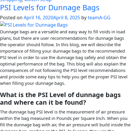
PSI Levels for Dunnage Bags
Posted on
April 16, 2020
April 8, 2025
by
teamA-GG
Dunnage bags are a versatile and easy way to fill voids in load
plans, but there are user recommendations for dunnage bags
the operator should follow. In this blog, we will describe the
importance of filling your dunnage bags to the recommended
PSI level in order to use the dunnage bag safely and obtain the
optimal performance of the bag. This blog will also explain the
consequences of not following the PSI level recommendations
and provide some easy tips to help you get the proper PSI level
when filling your dunnage bags.
What is the PSI Level of dunnage bags
and where can it be found?
The dunnage bag PSI level is the measurement of air pressure
within the bag measured in Pounds per Square Inch. When you
fill the dunnage bag with air, the air pressure will build inside the