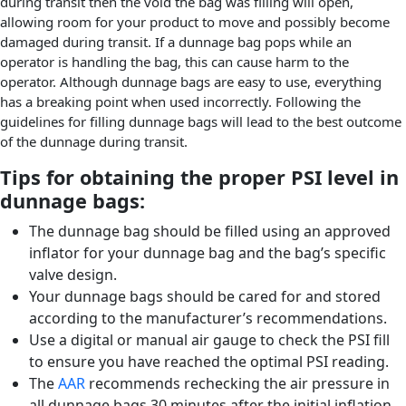
during transit then the void the bag was filling will open,
allowing room for your product to move and possibly become
damaged during transit. If a dunnage bag pops while an
operator is handling the bag, this can cause harm to the
operator. Although dunnage bags are easy to use, everything
has a breaking point when used incorrectly. Following the
guidelines for filling dunnage bags will lead to the best outcome
of the dunnage during transit.
Tips for obtaining the proper PSI level in
dunnage bags:
The dunnage bag should be filled using an approved
inflator for your dunnage bag and the bag’s specific
valve design.
Your dunnage bags should be cared for and stored
according to the manufacturer’s recommendations.
Use a digital or manual air gauge to check the PSI fill
to ensure you have reached the optimal PSI reading.
The
AAR
recommends rechecking the air pressure in
all dunnage bags 30 minutes after the initial inflation.