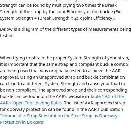
Strength can be found by multiplying two times the Break
Strength of the strap by the Joint Efficiency of the buckle (Ex.
System Strength = (Break Strength x 2) x Joint Efficiency).
Below is a diagram of the different types of measurements being
tested.
When trying to obtain the proper System Strength of your strap,
it is important that the same strap and compliant buckle combo
are being used that was originally tested to achieve the AAR
approval. Using an unapproved strap and buckle combination
can lead to a different System Strength and cause your load to
be non-compliant. The approved strap and their corresponding
buckle can be found on the AAR’s website in
Table 19.2 of the
AAR’s Open Top Loading Rules
. The list of AAR approved strap
for doorway protection can be found in the AAR’s publication
“Nonmetallic Strap Substitution for Steel Strap as Doorway
Protection in Boxcars”
.