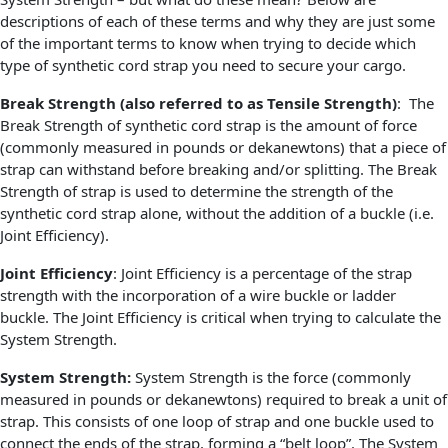
descriptions of each of these terms and why they are just some
of the important terms to know when trying to decide which
type of synthetic cord strap you need to secure your cargo.
Break Strength (also referred to as Tensile Strength)
: The
Break Strength of synthetic cord strap is the amount of force
(commonly measured in pounds or dekanewtons) that a piece of
strap can withstand before breaking and/or splitting. The Break
Strength of strap is used to determine the strength of the
synthetic cord strap alone, without the addition of a buckle (i.e.
Joint Efficiency).
Joint Efficiency
: Joint Efficiency is a percentage of the strap
strength with the incorporation of a wire buckle or ladder
buckle. The Joint Efficiency is critical when trying to calculate the
System Strength.
System Strength:
System Strength is the force (commonly
measured in pounds or dekanewtons) required to break a unit of
strap. This consists of one loop of strap and one buckle used to
connect the ends of the strap, forming a “belt loop”. The System