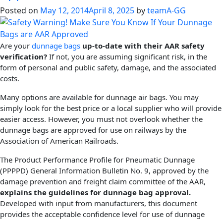
Posted on
May 12, 2014
April 8, 2025
by
teamA-GG
Are your
dunnage bags
up-to-date with their AAR safety
verification?
If not, you are assuming significant risk, in the
form of personal and public safety, damage, and the associated
costs.
Many options are available for dunnage air bags. You may
simply look for the best price or a local supplier who will provide
easier access. However, you must not overlook whether the
dunnage bags are approved for use on railways by the
Association of American Railroads.
The Product Performance Profile for Pneumatic Dunnage
(PPPPD) General Information Bulletin No. 9, approved by the
damage prevention and freight claim committee of the AAR,
explains the guidelines for dunnage bag approval.
Developed with input from manufacturers, this document
provides the acceptable confidence level for use of dunnage