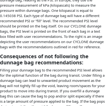
dunnage bag, reading as the PSI. In Europe, they use the
pressure measurement of kPa (kilopascals) to measure the
pressure within dunnage bags. One kilopascal is equal to
0.145038 PSI. Each type of dunnage bag will have a different
recommended PSI or “fill” level. The recommended PSI level
should be printed on the bag itself. On our CYCLONE dunnage
bags, the PSI level is printed on the front of each bag in a text
box filled with user recommendations. To the right is an image
depicting the user recommendations on our CYCLONE dunnage
bags with the recommendations outlined in red for reference.
Consequences of not following the
dunnage bag recommendations:
Filling your dunnage bag to the recommended PSI level allows
for the optimal function of the bag during transit. Under filling a
dunnage bag can lead to unwanted product movement as the
bag will not tightly fill up the void, leaving room/spaces for your
product to move into during transit. If you overfill a dunnage
bag this can cause the bag to pop and/or split especially if there
is a large amount of pressure applied to the bag. If the bag pops