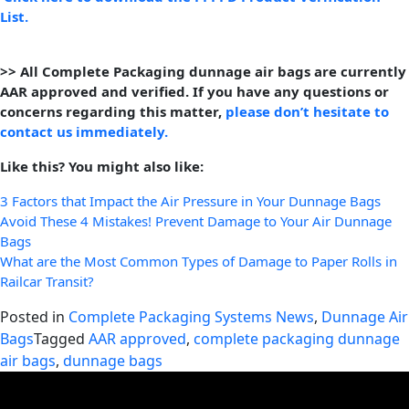
List.
>> All Complete Packaging dunnage air bags are currently
AAR approved and verified. If you have any questions or
concerns regarding this matter,
please don’t hesitate to
contact us immediately.
Like this? You might also like:
3 Factors that Impact the Air Pressure in Your Dunnage Bags
Avoid These 4 Mistakes! Prevent Damage to Your Air Dunnage
Bags
What are the Most Common Types of Damage to Paper Rolls in
Railcar Transit?
Posted in
Complete Packaging Systems News
,
Dunnage Air
Bags
Tagged
AAR approved
,
complete packaging dunnage
air bags
,
dunnage bags