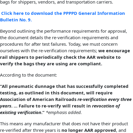
bags for shippers, vendors, and transportation carriers.
Click here to download the PPPPD General Information
Bulletin No. 9.
Beyond outlining the performance requirements for approval,
the document details the re-verification requirements and
procedures for after test failures. Today, we must concern
ourselves with the re-verification requirements;
we encourage
rail shippers to periodically check the AAR website to
verify the bags they are using are compliant.
According to the document:
“All pneumatic dunnage that has successfully completed
testing, as outlined in this document, will require
Association of American Railroads
re-verification every three
years
. … Failure to re-verify will result in
revocation of
existing verification
.”
*emphasis added.
This means any manufacturer that does not have their product
re-verified after three years is
no longer AAR approved
, and