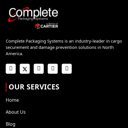
Complete Packaging Systems is an industry-leader in cargo
securement and damage prevention solutions in North
America.
OUR SERVICES
Home
About Us
Blog