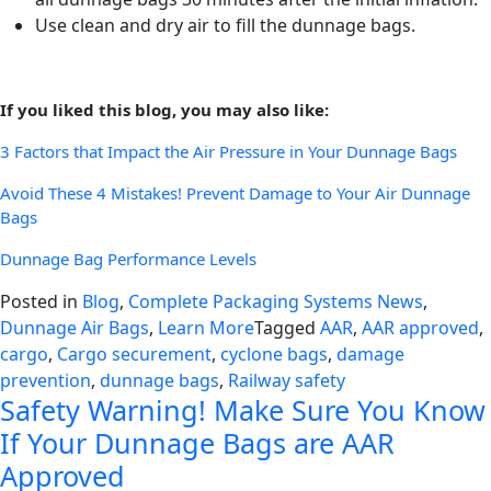
Use clean and dry air to fill the dunnage bags.
If you liked this blog, you may also like:
3 Factors that Impact the Air Pressure in Your Dunnage Bags
Avoid These 4 Mistakes! Prevent Damage to Your Air Dunnage
Bags
Dunnage Bag Performance Levels
Posted in
Blog
,
Complete Packaging Systems News
,
Dunnage Air Bags
,
Learn More
Tagged
AAR
,
AAR approved
,
cargo
,
Cargo securement
,
cyclone bags
,
damage
prevention
,
dunnage bags
,
Railway safety
Safety Warning! Make Sure You Know
If Your Dunnage Bags are AAR
Approved