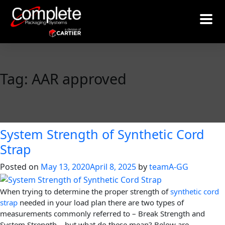
Tag:
AAR approved
System Strength of Synthetic Cord
Strap
Posted on
May 13, 2020
April 8, 2025
by
teamA-GG
When trying to determine the proper strength of
synthetic cord
strap
needed in your load plan there are two types of
measurements commonly referred to – Break Strength and
System Strength – but what do these mean? Below are