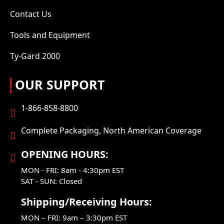
Contact Us
Tools and Equipment
Ty-Gard 2000
OUR SUPPORT
1-866-858-8800
Complete Packaging, North American Coverage
OPENING HOURS:
MON - FRI: 8am - 4:30pm EST
SAT - SUN: Closed
Shipping/Receiving Hours:
MON – FRI: 9am – 3:30pm EST