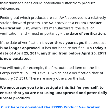
their dunnage bags could potentially suffer from product
deficiencies.
Finding out which products are still AAR approved is a relatively
straightforward process. The AAR provides a
PPPPD Product
Verification List
, which lists manufacturers, the level of
verification, and – most importantly – the
date of verification
.
If the date of verification is
over three years ago
, that product
is
no longer approved
. It has not been re-verified.
On today’s
date of April 25, 2014, anything from before April 25, 2011
is now outdated.
You will note, for example, the first outdated item on the list:
Cargo Perfect Co., Ltd. Level 1, which has a verification date of
January 13, 2011
. There are many others on the list.
We encourage you to investigate this list for yourself, to
ensure that you are not using unapproved and potentially
unsafe products.
Click here to download the PPPPD Product Verification