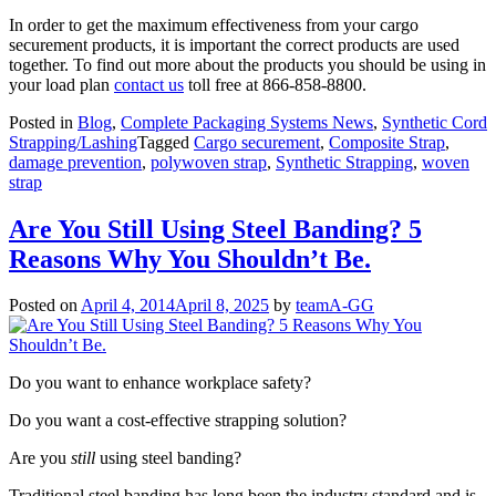
In order to get the maximum effectiveness from your cargo
securement products, it is important the correct products are used
together. To find out more about the products you should be using in
your load plan
contact us
toll free at 866-858-8800.
Posted in
Blog
,
Complete Packaging Systems News
,
Synthetic Cord
Strapping/Lashing
Tagged
Cargo securement
,
Composite Strap
,
damage prevention
,
polywoven strap
,
Synthetic Strapping
,
woven
strap
Are You Still Using Steel Banding? 5
Reasons Why You Shouldn’t Be.
Posted on
April 4, 2014
April 8, 2025
by
teamA-GG
Do you want to enhance workplace safety?
Do you want a cost-effective strapping solution?
Are you
still
using steel banding?
Traditional steel banding has long been the industry standard and is