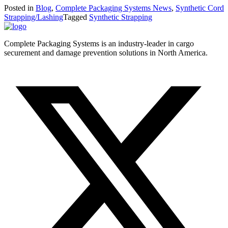
Posted in
Blog
,
Complete Packaging Systems News
,
Synthetic Cord
Strapping/Lashing
Tagged
Synthetic Strapping
Complete Packaging Systems is an industry-leader in cargo
securement and damage prevention solutions in North America.