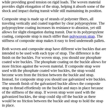
while providing good tension on rigid loads. The woven material
provides slight elongation of the strap, helping it absorb some of the
shock and impact during transit while still maintaining its position.
Composite strap is made up of strands of polyester fibers, all
traveling vertically and coated together by clear polypropylene. The
polypropylene coating increases its resistance to abrasion, yet still
allows for slight elongation during transit. Due to its polypropylene
coating, composite strap is much stiffer than
polywoven strap
. The
stiffness of composite strap makes it easy to feed underneath pallets.
Both woven and composite strap have different wire buckles that are
intended to be used with each type of strap. The difference is the
finish on the buckles. For woven strap, you should use phosphate
coated wire buckles. The phosphate coating on the buckle allows for
more friction against the woven material. If composite strap were
used with the phosphate coated wire buckles, the strap would
become worn from the friction between the buckle and strap.
Instead, for composite strap you should use galvanized wire buckles.
The smooth finish of the galvanized buckle allows the composite
strap to thread effortlessly on the buckle and stays in place because
of the stiffness of the strap. If woven strap were used with the
galvanized buckles, the strap could slip off the buckle as there
would be no friction between the buckle and strap to hold the strap
in place.