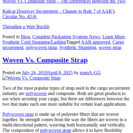
Woven Vs. Composite Strap – The Differences Between the Two
Railcar Doorway Securement – Change to Rule 7 of AAR’s
Circular No. 42-K
Threading a Wire Buckle
Posted in
Blog
,
Complete Packaging Systems News
,
Learn More
,
Synthetic Cord Strapping/Lashing
Tagged
AAR approved
,
Cargo
securement
,
polywoven strap
,
Synthetic Strapping
,
woven strap
Woven Vs. Composite Strap
Posted on
July 24, 2019
April 8, 2025
by
teamA-GG
Two of the most popular types of strap used in the cargo securement
industry are
polywoven
and composite. Both are great products to
use when securing your cargo, but there are differences between the
two that make each one more suitable for certain load applications.
Polywoven strap
is made up of polyester fibers that are woven
together. Its strength comes from the way the fibers are woven in a
multi-directional pattern, weaving both horizontally and vertically.
The composition of
polywoven strap
allows it to have flexibility