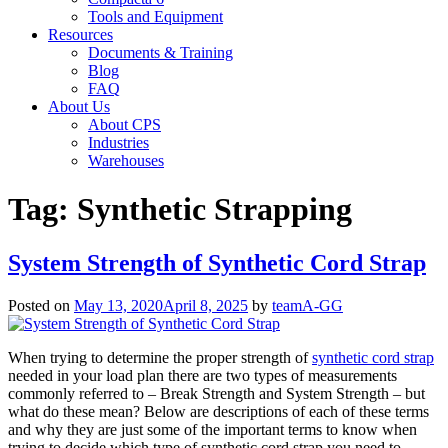
Tools and Equipment
Resources
Documents & Training
Blog
FAQ
About Us
About CPS
Industries
Warehouses
Tag:
Synthetic Strapping
System Strength of Synthetic Cord Strap
Posted on
May 13, 2020
April 8, 2025
by
teamA-GG
When trying to determine the proper strength of
synthetic cord strap
needed in your load plan there are two types of measurements
commonly referred to – Break Strength and System Strength – but
what do these mean? Below are descriptions of each of these terms
and why they are just some of the important terms to know when
trying to decide which type of synthetic cord strap you need to