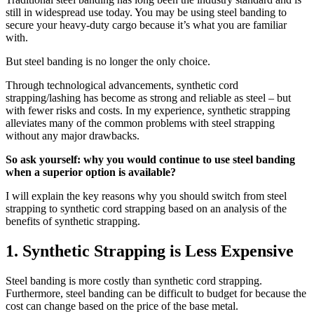
still in widespread use today. You may be using steel banding to
secure your heavy-duty cargo because it’s what you are familiar
with.
But steel banding is no longer the only choice.
Through technological advancements, synthetic cord
strapping/lashing has become as strong and reliable as steel – but
with fewer risks and costs. In my experience, synthetic strapping
alleviates many of the common problems with steel strapping
without any major drawbacks.
So ask yourself: why you would continue to use steel banding
when a superior option is available?
I will explain the key reasons why you should switch from steel
strapping to synthetic cord strapping based on an analysis of the
benefits of synthetic strapping.
1. Synthetic Strapping is Less Expensive
Steel banding is more costly than synthetic cord strapping.
Furthermore, steel banding can be difficult to budget for because the
cost can change based on the price of the base metal.