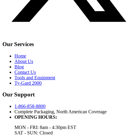
Our Services
Home
About Us
Blog
Contact Us
Tools and Equipment
Ty-Gard 2000
Our Support
1-866-858-8800
Complete Packaging, North American Coverage
OPENING HOURS:
MON - FRI: 8am - 4:30pm EST
SAT - SUN: Closed