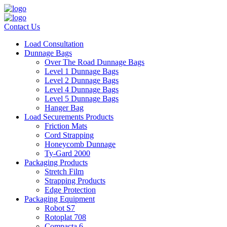
Contact Us
Load Consultation
Dunnage Bags
Over The Road Dunnage Bags
Level 1 Dunnage Bags
Level 2 Dunnage Bags
Level 4 Dunnage Bags
Level 5 Dunnage Bags
Hanger Bag
Load Securements Products
Friction Mats
Cord Strapping
Honeycomb Dunnage
Ty-Gard 2000
Packaging Products
Stretch Film
Strapping Products
Edge Protection
Packaging Equipment
Robot S7
Rotoplat 708
Compacta 6