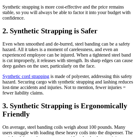
Synthetic strapping is more cost-effective and the price remains
stable, so you will always be able to factor it into your budget with
confidence.
2. Synthetic Strapping is Safer
Even when smoothed and de-burred, steel banding can be a safety
hazard. All it takes is a moment of carelessness, and even an
experienced employee can be injured. When a tightened steel band
is cut improperly, it releases with strength. Its sharp edges can cause
deep gashes on the user, particularly on the face.
Synthetic cord strapping
is made of polyester, addressing this safety
hazard. Securing cargo with synthetic strapping and lashing reduces
lost-time accidents and injuries. Not to mention, fewer injuries =
fewer liability claims.
3. Synthetic Strapping is Ergonomically
Friendly
On average, steel banding coils weigh about 100 pounds. Many
users struggle with loading these heavy coils into the dispenser. The