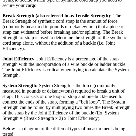
secure your cargo.
Break Strength (also referred to as Tensile Strength)
: The
Break Strength of synthetic cord strap is the amount of force
(commonly measured in pounds or dekanewtons) that a piece of
strap can withstand before breaking and/or splitting. The Break
Strength of strap is used to determine the strength of the synthetic
cord strap alone, without the addition of a buckle (i.e. Joint
Efficiency).
Joint Efficiency
: Joint Efficiency is a percentage of the strap
strength with the incorporation of a wire buckle or ladder buckle.
The Joint Efficiency is critical when trying to calculate the System
Strength.
System Strength:
System Strength is the force (commonly
measured in pounds or dekanewtons) required to break a unit of
strap. This consists of one loop of strap and one buckle used to
connect the ends of the strap, forming a “belt loop”. The System
Strength can be found by multiplying two times the Break Strength
of the strap by the Joint Efficiency of the buckle (Ex. System
Strength = (Break Strength x 2) x Joint Efficiency).
Below is a diagram of the different types of measurements being
tested.