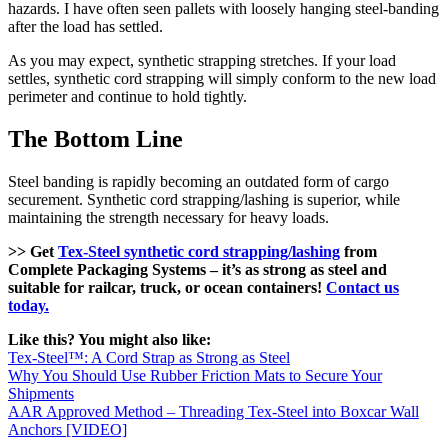
hazards. I have often seen pallets with loosely hanging steel-banding
after the load has settled.
As you may expect, synthetic strapping stretches. If your load
settles, synthetic cord strapping will simply conform to the new load
perimeter and continue to hold tightly.
The Bottom Line
Steel banding is rapidly becoming an outdated form of cargo
securement. Synthetic cord strapping/lashing is superior, while
maintaining the strength necessary for heavy loads.
>> Get
Tex-Steel synthetic cord strapping/lashing
from
Complete Packaging Systems – it’s as strong as steel and
suitable for railcar, truck, or ocean containers!
Contact us
today.
Like this? You might also like:
Tex-Steel™: A Cord Strap as Strong as Steel
Why You Should Use Rubber Friction Mats to Secure Your
Shipments
AAR Approved Method – Threading Tex-Steel into Boxcar Wall
Anchors [VIDEO]