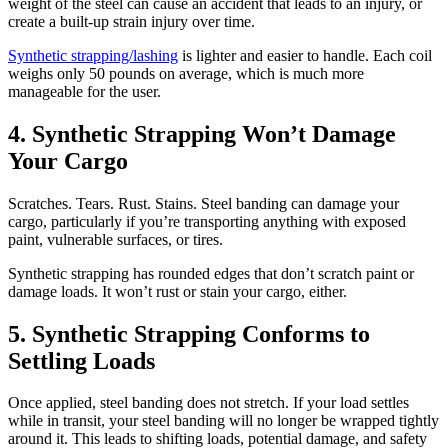
weight of the steel can cause an accident that leads to an injury, or
create a built-up strain injury over time.
Synthetic strapping/lashing
is lighter and easier to handle. Each coil
weighs only 50 pounds on average, which is much more
manageable for the user.
4. Synthetic Strapping Won’t Damage
Your Cargo
Scratches. Tears. Rust. Stains. Steel banding can damage your
cargo, particularly if you’re transporting anything with exposed
paint, vulnerable surfaces, or tires.
Synthetic strapping has rounded edges that don’t scratch paint or
damage loads. It won’t rust or stain your cargo, either.
5. Synthetic Strapping Conforms to
Settling Loads
Once applied, steel banding does not stretch. If your load settles
while in transit, your steel banding will no longer be wrapped tightly
around it. This leads to shifting loads, potential damage, and safety