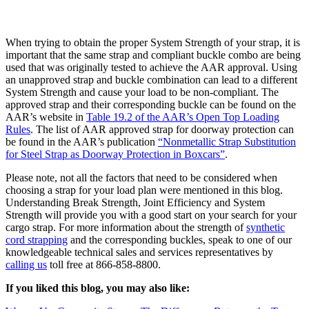
When trying to obtain the proper System Strength of your strap, it is
important that the same strap and compliant buckle combo are being
used that was originally tested to achieve the AAR approval. Using
an unapproved strap and buckle combination can lead to a different
System Strength and cause your load to be non-compliant. The
approved strap and their corresponding buckle can be found on the
AAR’s website in
Table 19.2 of the AAR’s Open Top Loading
Rules
. The list of AAR approved strap for doorway protection can
be found in the AAR’s publication
“Nonmetallic Strap Substitution
for Steel Strap as Doorway Protection in Boxcars”
.
Please note, not all the factors that need to be considered when
choosing a strap for your load plan were mentioned in this blog.
Understanding Break Strength, Joint Efficiency and System
Strength will provide you with a good start on your search for your
cargo strap. For more information about the strength of
synthetic
cord strapping
and the corresponding buckles, speak to one of our
knowledgeable technical sales and services representatives by
calling us
toll free at 866-858-8800.
If you liked this blog, you may also like: