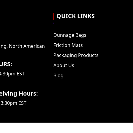
QUICK LINKS
Dunnage Bags
Friction Mats
ing, North American
Packaging Products
URS:
About Us
 4:30pm EST
Blog
eiving Hours:
 3:30pm EST
d