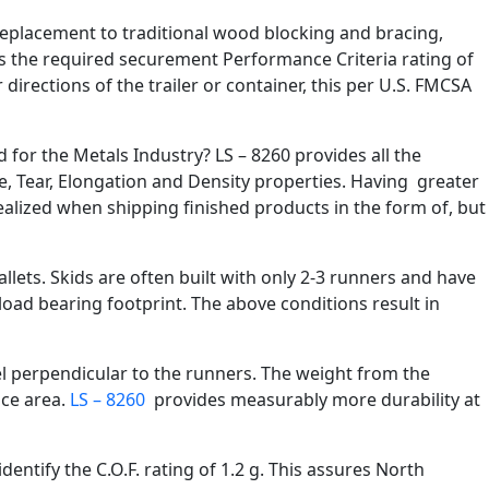
t replacement to traditional wood blocking and bracing,
eds the required securement Performance Criteria rating of
irections of the trailer or container, this per U.S. FMCSA
d for the Metals Industry? LS – 8260 provides all the
le, Tear, Elongation and Density properties. Having greater
realized when shipping finished products in the form of, but
llets. Skids are often built with only 2-3 runners and have
oad bearing footprint. The above conditions result in
vel perpendicular to the runners. The weight from the
ace area.
LS – 8260
provides measurably more durability at
entify the C.O.F. rating of 1.2 g. This assures North