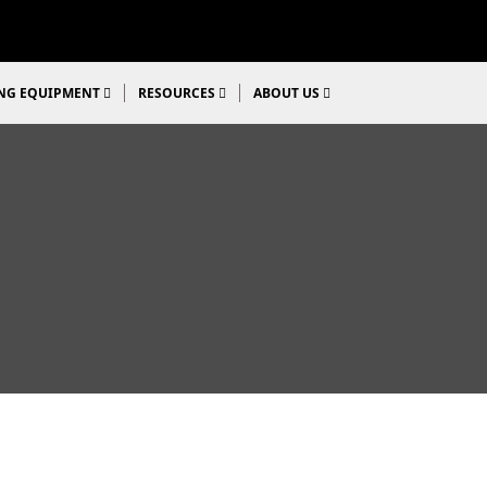
NG EQUIPMENT
RESOURCES
ABOUT US