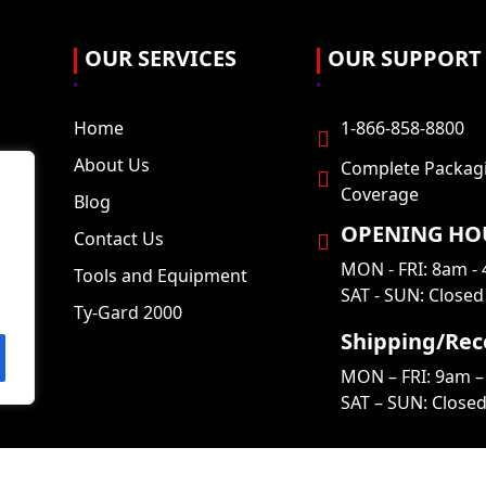
OUR SERVICES
OUR SUPPORT
Home
1-866-858-8800
About Us
Complete Packag
Coverage
Blog
OPENING HO
Contact Us
MON - FRI: 8am -
Tools and Equipment
SAT - SUN: Closed
Ty-Gard 2000
Shipping/Rec
MON – FRI: 9am –
SAT – SUN: Close
Copyright © 2026
Complete Packaging
, All Rights Reserved