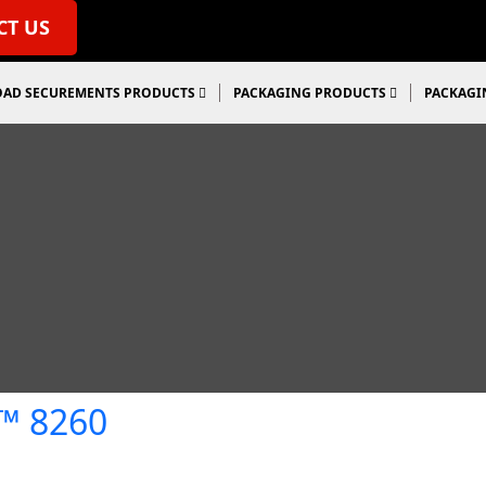
CT US
OAD SECUREMENTS PRODUCTS
PACKAGING PRODUCTS
PACKAGI
e™ 8260