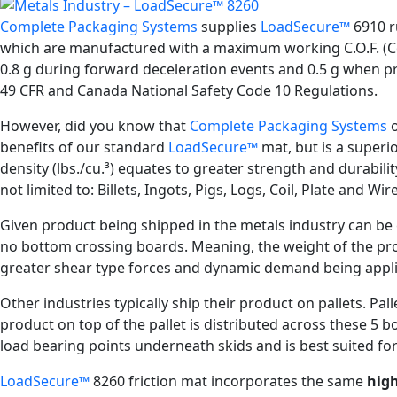
Complete Packaging Systems
supplies
LoadSecure™
6910 ru
which are manufactured with a maximum working C.O.F. (Coef
0.8 g during forward deceleration events and 0.5 g when pro
49 CFR and Canada National Safety Code 10 Regulations.
However, did you know that
Complete Packaging Systems
o
benefits of our standard
LoadSecure™
mat, but is a superi
density (lbs./cu.³) equates to greater strength and durabili
not limited to: Billets, Ingots, Pigs, Logs, Coil, Plate and Wire
Given product being shipped in the metals industry can be ex
no bottom crossing boards. Meaning, the weight of the prod
greater shear type forces and dynamic demand being appli
Other industries typically ship their product on pallets. P
product on top of the pallet is distributed across these 5 
load bearing points underneath skids and is best suited f
LoadSecure™
8260 friction mat incorporates the same
high