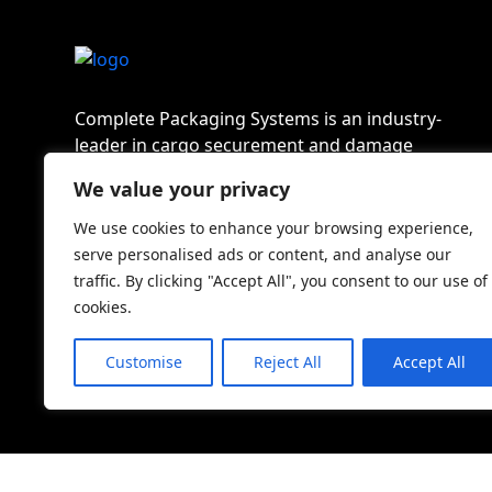
Complete Packaging Systems is an industry-
leader in cargo securement and damage
prevention solutions in North America.
We value your privacy
We use cookies to enhance your browsing experience,
serve personalised ads or content, and analyse our
traffic. By clicking "Accept All", you consent to our use of
cookies.
Customise
Reject All
Accept All