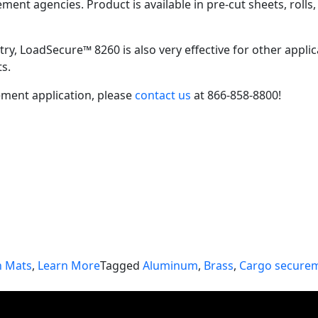
ent agencies. Product is available in pre-cut sheets, rolls
ustry, LoadSecure™ 8260 is also very effective for other app
ts.
ment application, please
contact us
at 866-858-8800!
n Mats
,
Learn More
Tagged
Aluminum
,
Brass
,
Cargo secure