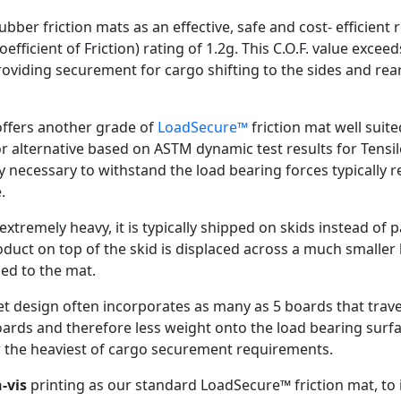
bber friction mats as an effective, safe and cost- efficien
ficient of Friction) rating of 1.2g. This C.O.F. value exce
viding securement for cargo shifting to the sides and rear d
ffers another grade of
LoadSecure™
friction mat well suite
or alternative based on ASTM dynamic test results for Tensi
ty necessary to withstand the load bearing forces typically 
.
tremely heavy, it is typically shipped on skids instead of pa
uct on top of the skid is displaced across a much smaller l
ed to the mat.
allet design often incorporates as many as 5 boards that tra
boards and therefore less weight onto the load bearing surf
or the heaviest of cargo securement requirements.
-vis
printing as our standard LoadSecure™ friction mat, to id