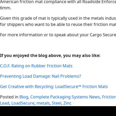
American friction mat compliance with all Roadside Enforcem
6mm.
Given this grade of mat is typically used in the metals ind
for shippers who want to be able to reuse their friction ma
For more information or to speak about your Cargo Secure
If you enjoyed the blog above, you may also like:
C.O.F. Rating on Rubber Friction Mats
Preventing Load Damage: Nail Problems?
Get Creative with Recycling: LoadSecure™ Friction Mats
Posted in
Blog
,
Complete Packaging Systems News
,
Frictio
Lead
,
LoadSecure
,
metals
,
Steel
,
Zinc