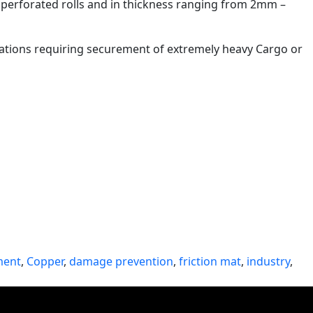
, perforated rolls and in thickness ranging from 2mm –
lications requiring securement of extremely heavy Cargo or
ment
,
Copper
,
damage prevention
,
friction mat
,
industry
,