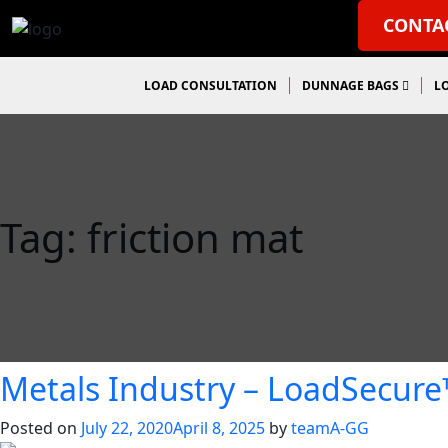
CONTA
LOAD CONSULTATION
DUNNAGE BAGS
L
Tag:
friction mat
Metals Industry – LoadSecur
Posted on
July 22, 2020
April 8, 2025
by
teamA-GG